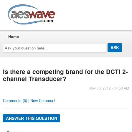
AESwave
Home
Ask
your
question
here...
Is there a competing brand for the DCTi 2-
channel Transducer?
Nov 06, 2012 - 04:58 AM
Comments (0) | New Comment
ANSWER THIS QUESTION