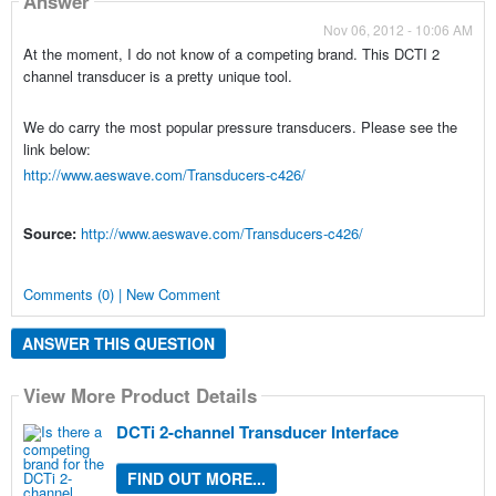
Answer
Nov 06, 2012 - 10:06 AM
At the moment, I do not know of a competing brand. This DCTI 2
channel transducer is a pretty unique tool.
We do carry the most popular pressure transducers. Please see the
link below:
http://www.aeswave.com/Transducers-c426/
Source:
http://www.aeswave.com/Transducers-c426/
Comments (0) | New Comment
ANSWER THIS QUESTION
View More Product Details
DCTi 2-channel Transducer Interface
FIND OUT MORE...