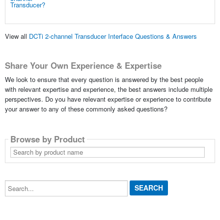
View all
DCTi 2-channel Transducer Interface Questions & Answers
Share Your Own Experience & Expertise
We look to ensure that every question is answered by the best people
with relevant expertise and experience, the best answers include multiple
perspectives. Do you have relevant expertise or experience to contribute
your answer to any of these commonly asked questions?
Browse by Product
Search
by
product
name
Search...