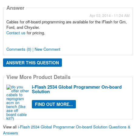
Answer
Apr 03, 2014 - 11:24 AM
Cables for off-board programming are available for the iFlash for Gm,
Ford, and Chrysler.
Contact us
for pricing.
Comments (0) | New Comment
ANSWER THIS QUESTION
View More Product Details
i-Flash 2534 Global Programmer On-board
Solution
FIND OUT MORE...
View all
i-Flash 2534 Global Programmer On-board Solution Questions &
Answers