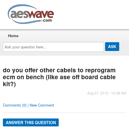
AESwave
Home
Ask
your
question
here...
do you offer other cabels to reprogram
ecm on bench (like ase off board cable
kit?)
Aug 27, 2013 - 10:38 AM
Comments (0) | New Comment
ANSWER THIS QUESTION