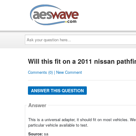
AESwave
Ask
your
question
here...
Will this fit on a 2011 nissan pathf
Comments (0) | New Comment
ANSWER THIS QUESTION
Answer
This is a universal adapter, it should fit on most vehicles. We 
particular vehicle available to test.
Source:
sa