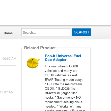
Search...
Home
Related Product
Pop-It Universal Fuel
 - 09:52 AM
Cap Adapter
Fits mainstream OBDII
vehicles and many pre-
OBDII vehicles as well.
EVAP Testing made easy:
* GLD034 fits mainstream
OBDII, * GLD036 fits
 10:07 AM
BMW/Mini (larger filler
neck), * Save money NO
t
replacement sealing disks
needed, * Works with any
smoke machine, * Five year