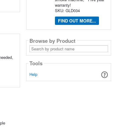
warranty!
SKU: GLD034
FIND OUT MORE...
Browse by Product
Search
by
product
 needed,
name
Tools
Help
ple