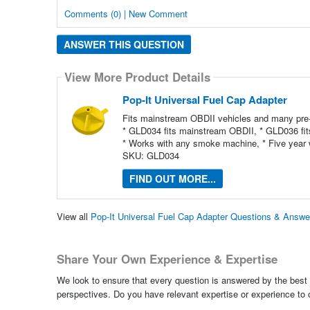
Comments (0) | New Comment
ANSWER THIS QUESTION
View More Product Details
Pop-It Universal Fuel Cap Adapter
Fits mainstream OBDII vehicles and many pre
* GLD034 fits mainstream OBDII, * GLD036 fit
* Works with any smoke machine, * Five year 
SKU: GLD034
FIND OUT MORE...
View all
Pop-It Universal Fuel Cap Adapter Questions & Answe
Share Your Own Experience & Expertise
We look to ensure that every question is answered by the best 
perspectives. Do you have relevant expertise or experience to