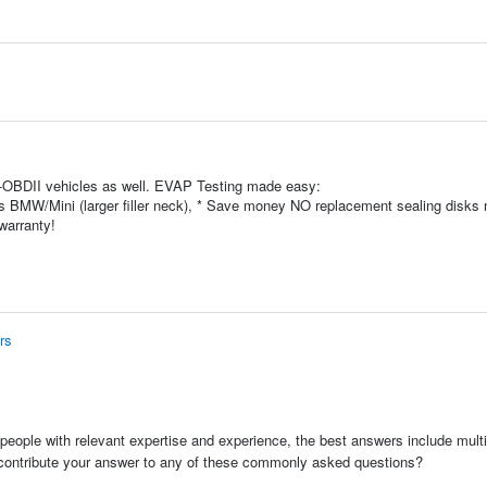
-OBDII vehicles as well. EVAP Testing made easy:
s BMW/Mini (larger filler neck), * Save money NO replacement sealing disks
warranty!
rs
people with relevant expertise and experience, the best answers include multi
 contribute your answer to any of these commonly asked questions?