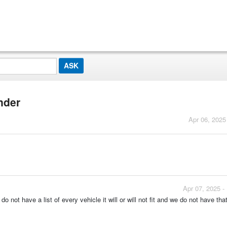
inder
Apr 06, 2025
Apr 07, 2025 -
do not have a list of every vehicle it will or will not fit and we do not have tha