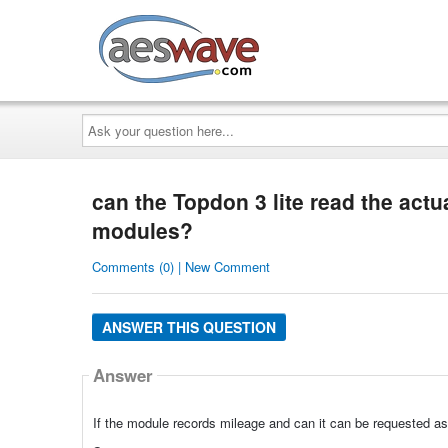
AESwave
Ask
your
question
here...
can the Topdon 3 lite read the actu
modules?
Comments (0) | New Comment
ANSWER THIS QUESTION
Answer
If the module records mileage and can it can be requested as