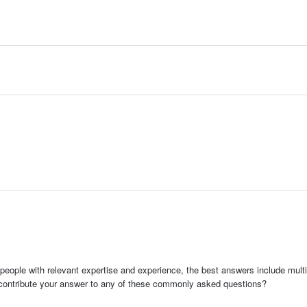
people with relevant expertise and experience, the best answers include multi
 contribute your answer to any of these commonly asked questions?