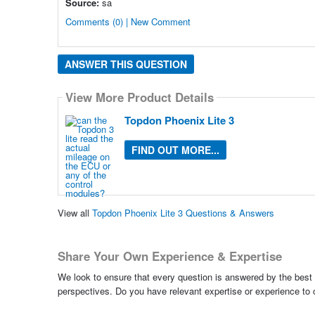
Source:
sa
Comments (0) | New Comment
ANSWER THIS QUESTION
View More Product Details
Topdon Phoenix Lite 3
FIND OUT MORE...
View all
Topdon Phoenix Lite 3 Questions & Answers
Share Your Own Experience & Expertise
We look to ensure that every question is answered by the best 
perspectives. Do you have relevant expertise or experience to