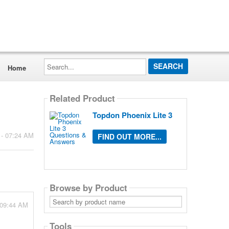
Search...
Home
Related Product
Topdon Phoenix Lite 3
 - 07:24 AM
FIND OUT MORE...
Browse by Product
Search
 09:44 AM
by
product
name
Tools