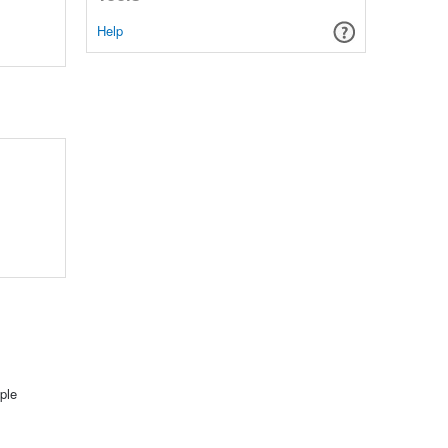
Help
ple