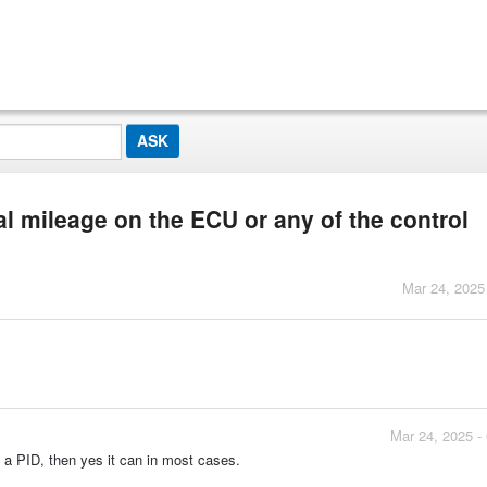
al mileage on the ECU or any of the control
Mar 24, 2025
Mar 24, 2025 -
 a PID, then yes it can in most cases.