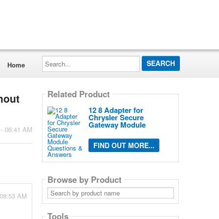
Search...
Home
Related Product
hout
12 8 Adapter for
Chrysler Secure
Gateway Module
 - 06:41 AM
FIND OUT MORE...
Browse by Product
Search
 08:53 AM
by
product
name
Tools