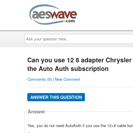
AESwave
Ask
your
question
here...
Can you use 12 8 adapter Chrysler
the Auto Auth subscription
Comments (0) | New Comment
ANSWER THIS QUESTION
Answer
Yes, you do not need AutoAuth if you use the 12+8 cable but 