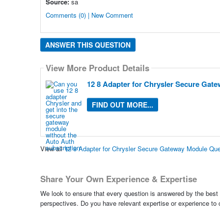
Source:
sa
Comments (0) | New Comment
ANSWER THIS QUESTION
View More Product Details
12 8 Adapter for Chrysler Secure Gat
FIND OUT MORE...
View all
12 8 Adapter for Chrysler Secure Gateway Module Qu
Share Your Own Experience & Expertise
We look to ensure that every question is answered by the best 
perspectives. Do you have relevant expertise or experience to