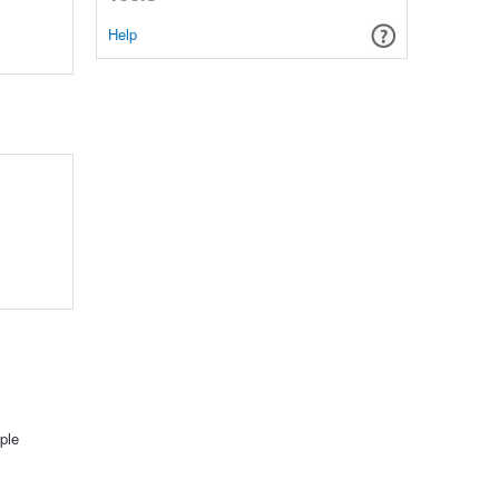
Help
ple