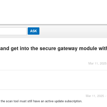
 and get into the secure gateway module wit
Mar 11, 2025
Mar 11, 2025 -
the scan tool must still have an active update subscription.