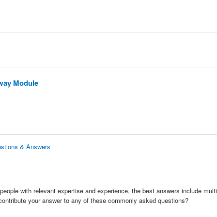
eway Module
estions & Answers
people with relevant expertise and experience, the best answers include multi
 contribute your answer to any of these commonly asked questions?