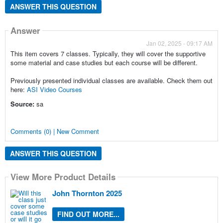
ANSWER THIS QUESTION
Answer
Jan 02, 2025 - 09:17 AM
This item covers 7 classes. Typically, they will cover the supportive
some material and case studies but each course will be different.
Previously presented individual classes are available. Check them out
here:
ASI Video Courses
Source:
sa
Comments (0) | New Comment
ANSWER THIS QUESTION
View More Product Details
John Thornton 2025
FIND OUT MORE...