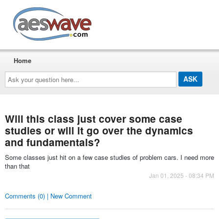
AESwave
Home
Ask
your
question
here...
Will this class just cover some case
studies or will it go over the dynamics
and fundamentals?
Some classes just hit on a few case studies of problem cars. I need more
than that
Jan 01, 2025 - 08:34 PM
Comments (0) | New Comment