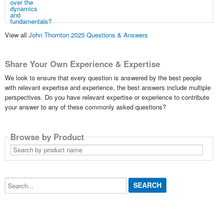
View all
John Thornton 2025 Questions & Answers
Share Your Own Experience & Expertise
We look to ensure that every question is answered by the best people
with relevant expertise and experience, the best answers include multiple
perspectives. Do you have relevant expertise or experience to contribute
your answer to any of these commonly asked questions?
Browse by Product
Search
by
product
name
Search...