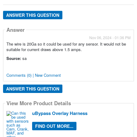
ANSWER THIS QUESTION
Answer
Nov 06, 2024 - 01:36 PM
The wire is 20Ga so it could be used for any sensor. It would not be
suitable for current draws above 1.5 amps.
Source:
sa
Comments (0) | New Comment
ANSWER THIS QUESTION
View More Product Details
uBypass Overlay Harness
FIND OUT MORE...