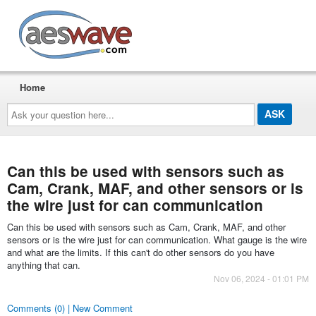
AESwave
Home
Ask
your
question
here...
Can this be used with sensors such as
Cam, Crank, MAF, and other sensors or is
the wire just for can communication
Can this be used with sensors such as Cam, Crank, MAF, and other
sensors or is the wire just for can communication. What gauge is the wire
and what are the limits. If this can't do other sensors do you have
anything that can.
Nov 06, 2024 - 01:01 PM
Comments (0) | New Comment