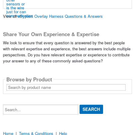
View all
uBypass Overlay Harness Questions & Answers
Share Your Own Experience & Expertise
We look to ensure that every question is answered by the best people
with relevant expertise and experience, the best answers include multiple
perspectives. Do you have relevant expertise or experience to contribute
your answer to any of these commonly asked questions?
Browse by Product
Search
by
product
name
Search...
Home
|
Terms & Conditions
|
Help