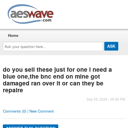
AESwave
Home
Ask
your
question
here...
do you sell these just for one i need a
blue one,the bnc end on mine got
damaged ran over it or can they be
repaire
Sep 29, 2024 - 05:56 PM
Comments (0) | New Comment