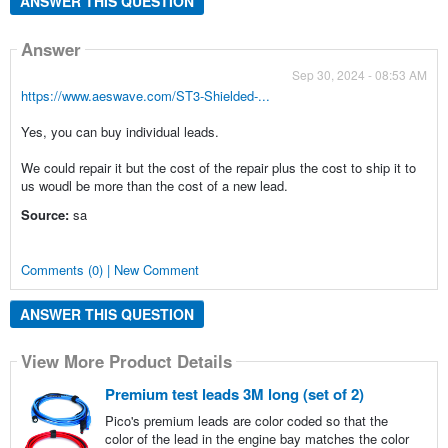
ANSWER THIS QUESTION
Answer
Sep 30, 2024 - 08:53 AM
https://www.aeswave.com/ST3-Shielded-...
Yes, you can buy individual leads.
We could repair it but the cost of the repair plus the cost to ship it to
us woudl be more than the cost of a new lead.
Source:
sa
Comments (0) | New Comment
ANSWER THIS QUESTION
View More Product Details
Premium test leads 3M long (set of 2)
Pico's premium leads are color coded so that the
color of the lead in the engine bay matches the color