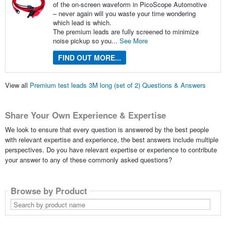
of the on-screen waveform in PicoScope Automotive
– never again will you waste your time wondering
which lead is which.
The premium leads are fully screened to minimize
noise pickup so you...
See More
FIND OUT MORE...
View all
Premium test leads 3M long (set of 2) Questions & Answers
Share Your Own Experience & Expertise
We look to ensure that every question is answered by the best people
with relevant expertise and experience, the best answers include multiple
perspectives. Do you have relevant expertise or experience to contribute
your answer to any of these commonly asked questions?
Browse by Product
Search
by
product
name