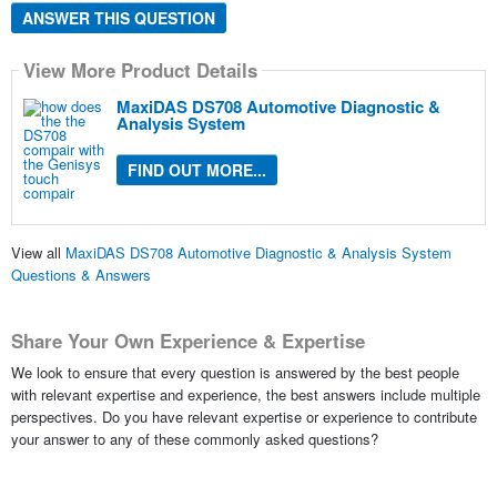
ANSWER THIS QUESTION
View More Product Details
MaxiDAS DS708 Automotive Diagnostic &
Analysis System
FIND OUT MORE...
View all
MaxiDAS DS708 Automotive Diagnostic & Analysis System
Questions & Answers
Share Your Own Experience & Expertise
We look to ensure that every question is answered by the best people
with relevant expertise and experience, the best answers include multiple
perspectives. Do you have relevant expertise or experience to contribute
your answer to any of these commonly asked questions?