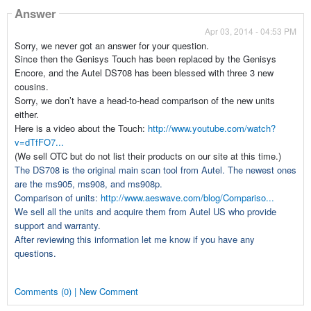
Answer
Apr 03, 2014 - 04:53 PM
Sorry, we never got an answer for your question.
Since then the Genisys Touch has been replaced by the Genisys
Encore, and the Autel DS708 has been blessed with three 3 new
cousins.
Sorry, we don’t have a head-to-head comparison of the new units
either.
Here is a video about the Touch:
http://www.youtube.com/watch?
v=dTfFO7...
(We sell OTC but do not list their products on our site at this time.)
The DS708 is the original main scan tool from Autel. The newest ones
are the ms905, ms908, and ms908p.
Comparison of units:
http://www.aeswave.com/blog/Compariso...
We sell all the units and acquire them from Autel US who provide
support and warranty.
After reviewing this information let me know if you have any
questions.
Comments (0) | New Comment