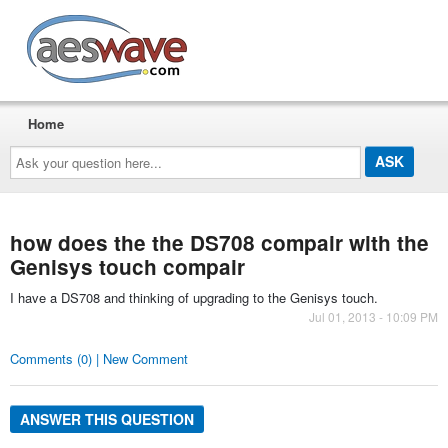
AESwave
Home
Ask
your
question
here...
how does the the DS708 compair with the
Genisys touch compair
I have a DS708 and thinking of upgrading to the Genisys touch.
Jul 01, 2013 - 10:09 PM
Comments (0) | New Comment
ANSWER THIS QUESTION