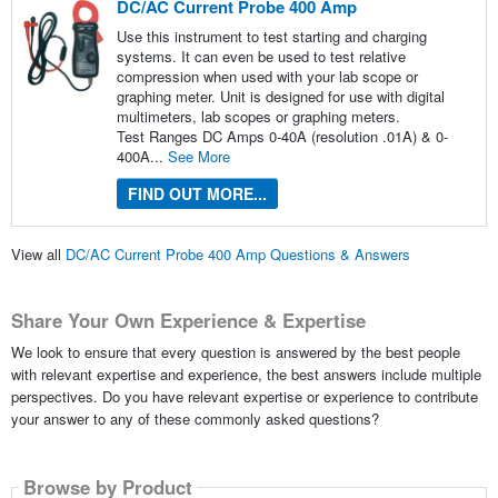
DC/AC Current Probe 400 Amp
Use this instrument to test starting and charging
systems. It can even be used to test relative
compression when used with your lab scope or
graphing meter. Unit is designed for use with digital
multimeters, lab scopes or graphing meters.
Test Ranges DC Amps 0-40A (resolution .01A) & 0-
400A...
See More
FIND OUT MORE...
View all
DC/AC Current Probe 400 Amp Questions & Answers
Share Your Own Experience & Expertise
We look to ensure that every question is answered by the best people
with relevant expertise and experience, the best answers include multiple
perspectives. Do you have relevant expertise or experience to contribute
your answer to any of these commonly asked questions?
Browse by Product