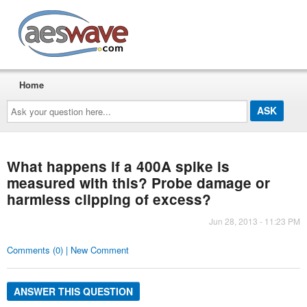
AESwave
Home
Ask
your
question
here...
What happens if a 400A spike is
measured with this? Probe damage or
harmless clipping of excess?
Jun 28, 2013 - 11:23 PM
Comments (0) | New Comment
ANSWER THIS QUESTION