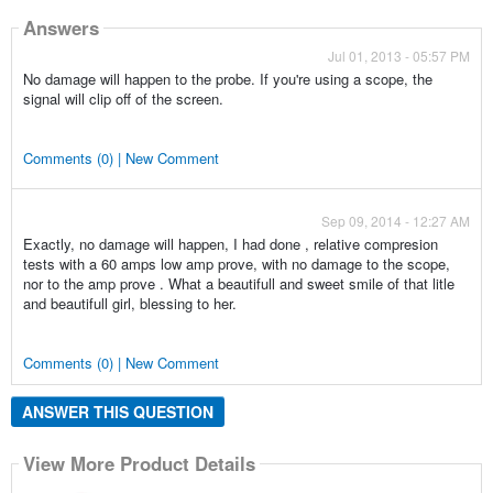
Answers
Jul 01, 2013 - 05:57 PM
No damage will happen to the probe. If you're using a scope, the
signal will clip off of the screen.
Comments (0) | New Comment
Sep 09, 2014 - 12:27 AM
Exactly, no damage will happen, I had done , relative compresion
tests with a 60 amps low amp prove, with no damage to the scope,
nor to the amp prove . What a beautifull and sweet smile of that litle
and beautifull girl, blessing to her.
Comments (0) | New Comment
ANSWER THIS QUESTION
View More Product Details