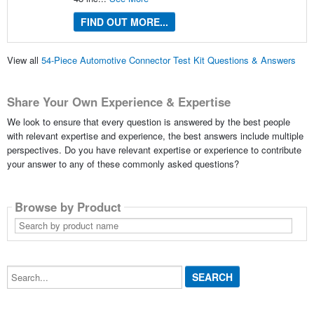
FIND OUT MORE...
View all
54-Piece Automotive Connector Test Kit Questions & Answers
Share Your Own Experience & Expertise
We look to ensure that every question is answered by the best people
with relevant expertise and experience, the best answers include multiple
perspectives. Do you have relevant expertise or experience to contribute
your answer to any of these commonly asked questions?
Browse by Product
Search
by
product
name
Search...