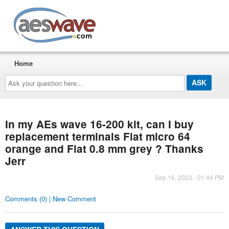
AESwave
Home
Ask
your
question
here...
In my AEs wave 16-200 kit, can I buy
replacement terminals Flat micro 64
orange and Flat 0.8 mm grey ? Thanks
Jerr
Sep 16, 2023 - 01:44 PM
Comments (0) | New Comment