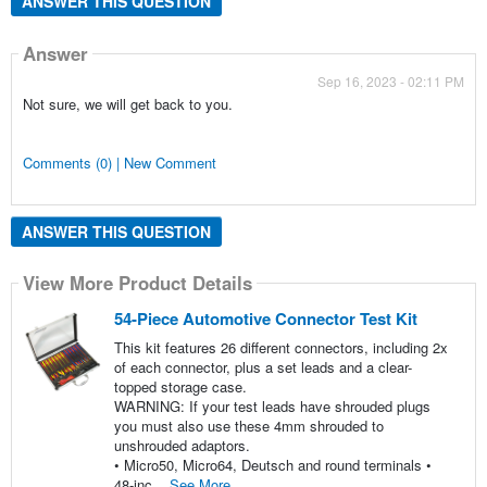
ANSWER THIS QUESTION
Answer
Sep 16, 2023 - 02:11 PM
Not sure, we will get back to you.
Comments (0) | New Comment
ANSWER THIS QUESTION
View More Product Details
54-Piece Automotive Connector Test Kit
This kit features 26 different connectors, including 2x
of each connector, plus a set leads and a clear-
topped storage case.
WARNING: If your test leads have shrouded plugs
you must also use these 4mm shrouded to
unshrouded adaptors.
• Micro50, Micro64, Deutsch and round terminals •
48-inc...
See More