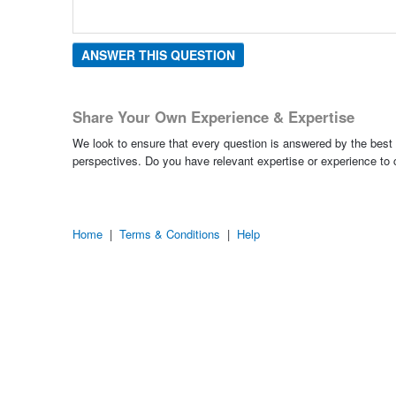
ANSWER THIS QUESTION
Share Your Own Experience & Expertise
We look to ensure that every question is answered by the best 
perspectives. Do you have relevant expertise or experience to
Home
|
Terms & Conditions
|
Help