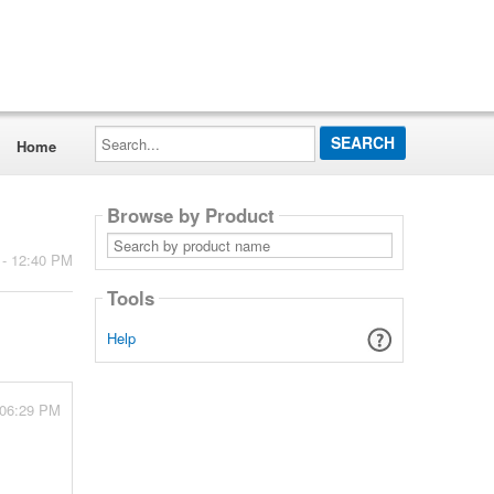
Search...
Home
Browse by Product
Search
by
 - 12:40 PM
product
name
Tools
Help
 06:29 PM