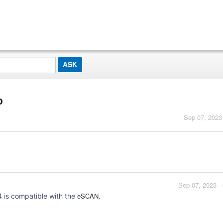
p
Sep 07, 2023
Sep 07, 2023 -
eSCAN.
is compatible with the