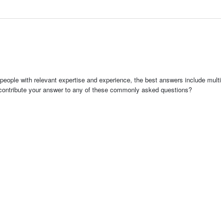
people with relevant expertise and experience, the best answers include multi
 contribute your answer to any of these commonly asked questions?