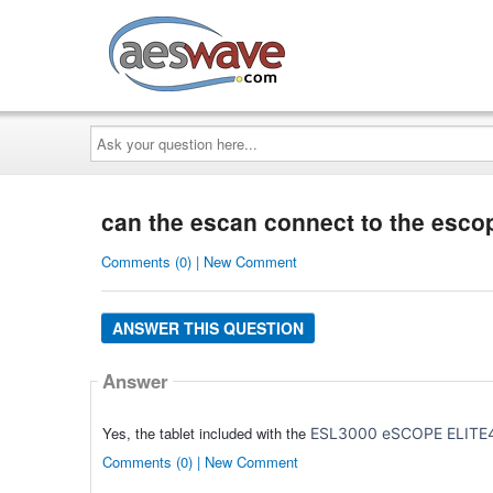
AESwave
Ask
your
question
here...
can the escan connect to the esco
Comments (0) | New Comment
ANSWER THIS QUESTION
Answer
Yes, the tablet included with the
ESL3000
eSCOPE ELITE4 
Comments (0) | New Comment