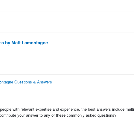
ies by Matt Lamontagne
montagne Questions & Answers
people with relevant expertise and experience, the best answers include multi
 contribute your answer to any of these commonly asked questions?