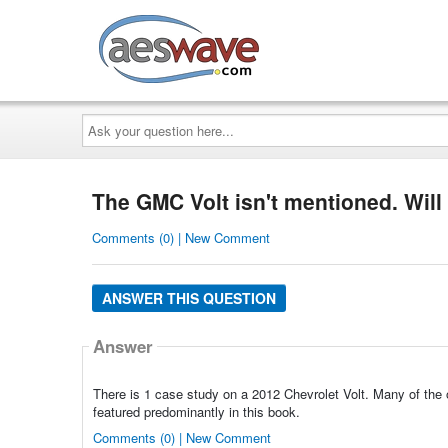
AESwave
Ask
your
question
here...
The GMC Volt isn't mentioned. Will
Comments (0) | New Comment
ANSWER THIS QUESTION
Answer
There is 1 case study on a 2012 Chevrolet Volt. Many of the o
featured predominantly in this book.
Comments (0) | New Comment