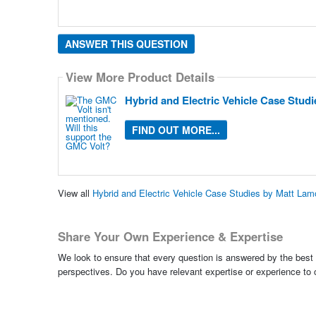
ANSWER THIS QUESTION
View More Product Details
Hybrid and Electric Vehicle Case Stud
FIND OUT MORE...
View all
Hybrid and Electric Vehicle Case Studies by Matt La
Share Your Own Experience & Expertise
We look to ensure that every question is answered by the best 
perspectives. Do you have relevant expertise or experience to