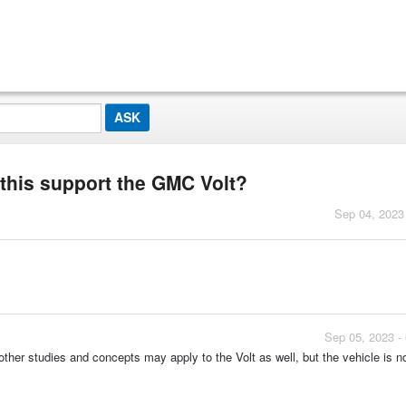
 this support the GMC Volt?
Sep 04, 2023
Sep 05, 2023 -
ther studies and concepts may apply to the Volt as well, but the vehicle is n