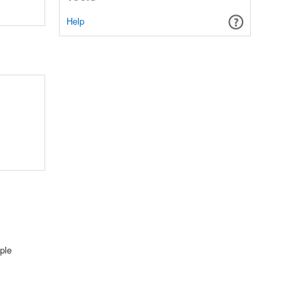
Help
ple