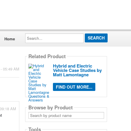
Search...
Home
Related Product
Hybrid and Electric
 - 05:49 AM
Vehicle Case Studies by
Matt Lamontagne
FIND OUT MORE...
Browse by Product
 09:18 AM
Search
ot
by
product
name
Tools