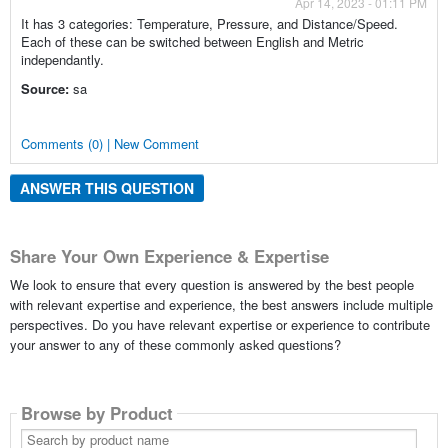
Apr 14, 2023 - 01:11 PM
It has 3 categories: Temperature, Pressure, and Distance/Speed.
Each of these can be switched between English and Metric
independantly.
Source:
sa
Comments (0) | New Comment
ANSWER THIS QUESTION
Share Your Own Experience & Expertise
We look to ensure that every question is answered by the best people
with relevant expertise and experience, the best answers include multiple
perspectives. Do you have relevant expertise or experience to contribute
your answer to any of these commonly asked questions?
Browse by Product
Search
by