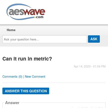
AESwave
Home
Ask
your
question
here...
Can it run in metric?
Apr 14, 2023 - 01:04 PM
Comments (0) | New Comment
ANSWER THIS QUESTION
Answer