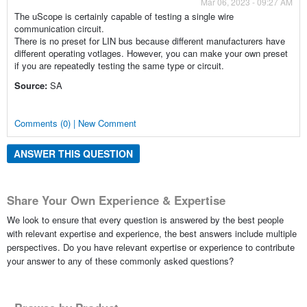
Mar 06, 2023 - 09:27 AM
The uScope is certainly capable of testing a single wire
communication circuit.
There is no preset for LIN bus because different manufacturers have
different operating votlages. However, you can make your own preset
if you are repeatedly testing the same type or circuit.
Source:
SA
Comments (0) | New Comment
ANSWER THIS QUESTION
Share Your Own Experience & Expertise
We look to ensure that every question is answered by the best people
with relevant expertise and experience, the best answers include multiple
perspectives. Do you have relevant expertise or experience to contribute
your answer to any of these commonly asked questions?