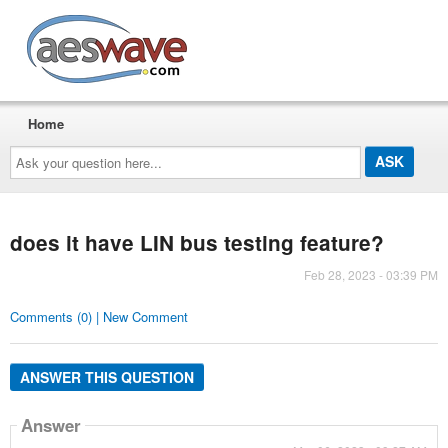
AESwave
Home
Ask
your
question
here...
does it have LIN bus testing feature?
Feb 28, 2023 - 03:39 PM
Comments (0) | New Comment
ANSWER THIS QUESTION
Answer