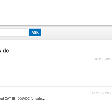
s dc
Feb 25, 2023
Feb 27, 2023 -
ted CAT III 1000VDC for safety.