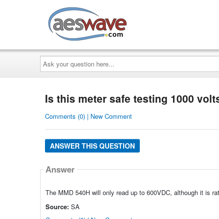
AESwave
Ask
your
question
here...
Is this meter safe testing 1000 volt
Comments (0) | New Comment
ANSWER THIS QUESTION
Answer
The MMD 540H will only read up to 600VDC, although it is ra
Source:
SA