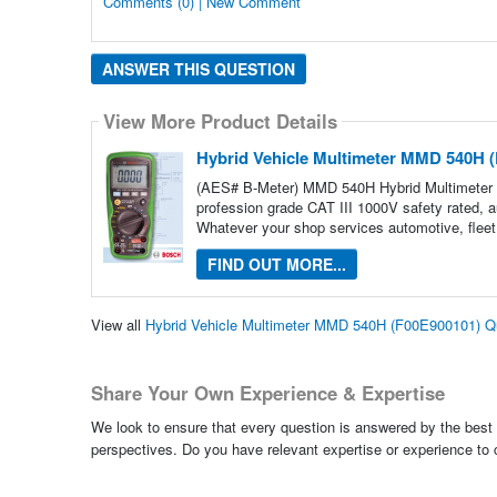
Comments (0) | New Comment
ANSWER THIS QUESTION
View More Product Details
Hybrid Vehicle Multimeter MMD 540H 
(AES# B-Meter) MMD 540H Hybrid Multimeter
profession grade CAT III 1000V safety rated, au
Whatever your shop services automotive, fleet
FIND OUT MORE...
View all
Hybrid Vehicle Multimeter MMD 540H (F00E900101) Q
Share Your Own Experience & Expertise
We look to ensure that every question is answered by the best 
perspectives. Do you have relevant expertise or experience to