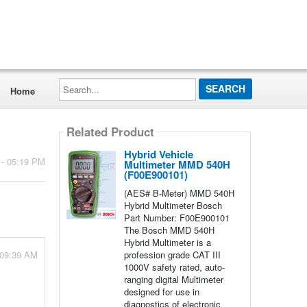
Search...
Home
Related Product
Hybrid Vehicle
 - 05:19 PM
Multimeter MMD 540H
(F00E900101)
(AES# B-Meter) MMD 540H
Hybrid Multimeter Bosch
Part Number: F00E900101
The Bosch MMD 540H
Hybrid Multimeter is a
 09:39 AM
profession grade CAT III
1000V safety rated, auto-
ranging digital Multimeter
designed for use in
diagnostics of electronic