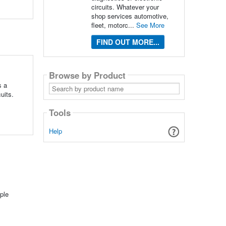
circuits. Whatever your
shop services automotive,
fleet, motorc...
See More
FIND OUT MORE...
Browse by Product
s a
Search
by
uits.
product
name
Tools
Help
ple