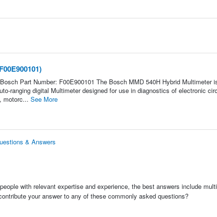
(F00E900101)
 Bosch Part Number: F00E900101 The Bosch MMD 540H Hybrid Multimeter i
to-ranging digital Multimeter designed for use in diagnostics of electronic circ
, motorc...
See More
uestions & Answers
people with relevant expertise and experience, the best answers include multi
 contribute your answer to any of these commonly asked questions?