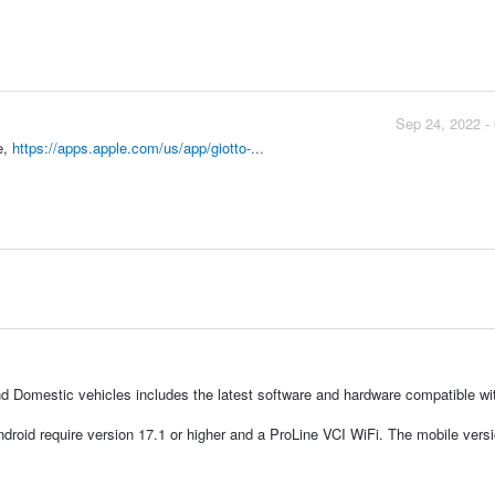
Sep 24, 2022 -
e,
https://apps.apple.com/us/app/giotto-...
d Domestic vehicles includes the latest software and hardware compatible wi
droid require version 17.1 or higher and a ProLine VCI WiFi. The mobile vers