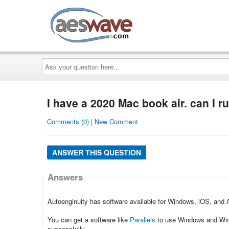
AESwave
Ask
your
question
here...
I have a 2020 Mac book air. can I r
Comments (0) | New Comment
ANSWER THIS QUESTION
Answers
Autoenginuity has software available for Windows, iOS, and 
You can get a software like
Parallels
to use Windows and Wind
successfully.