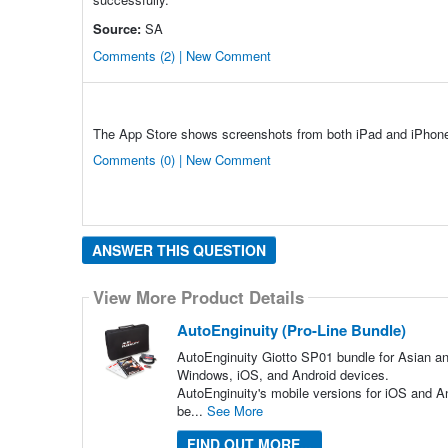
Source:
SA
Comments (2) | New Comment
The App Store shows screenshots from both iPad and iPhon
Comments (0) | New Comment
ANSWER THIS QUESTION
View More Product Details
AutoEnginuity (Pro-Line Bundle)
AutoEnginuity Giotto SP01 bundle for Asian an
Windows, iOS, and Android devices.
AutoEnginuity's mobile versions for iOS and An
be...
See More
FIND OUT MORE...