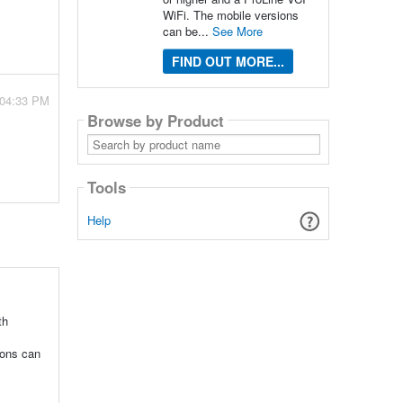
WiFi. The mobile versions
can be...
See More
FIND OUT MORE...
 04:33 PM
Browse by Product
Search
by
product
name
Tools
Help
th
ions can