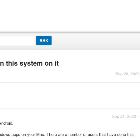
un this system on it
Sep 20, 2022
Sep 21, 2022 -
Android.
ows apps on your Mac. There are a number of users that have done this