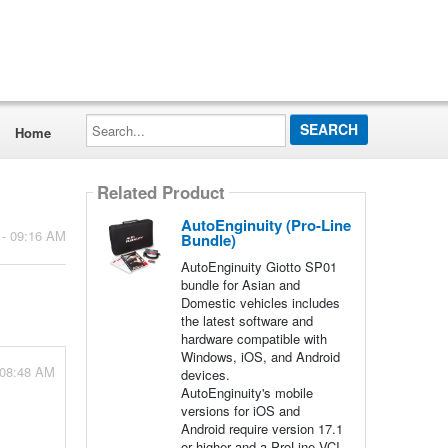
Search...
Home
Related Product
AutoEnginuity (Pro-Line
 - 09:16 AM
Bundle)
AutoEnginuity Giotto SP01
bundle for Asian and
Domestic vehicles includes
the latest software and
hardware compatible with
Windows, iOS, and Android
 08:48 AM
devices.
AutoEnginuity's mobile
versions for iOS and
Android require version 17.1
or higher and a ProLine VCI