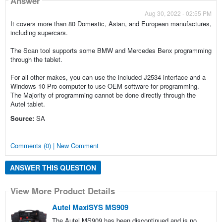
Answer
Aug 30, 2022 - 02:55 PM
It covers more than 80 Domestic, Asian, and European manufactures,
including supercars.
The Scan tool supports some BMW and Mercedes Benx programming
through the tablet.
For all other makes, you can use the included J2534 interface and a
Windows 10 Pro computer to use OEM software for programming.
The Majority of programming cannot be done directly through the
Autel tablet.
Source:
SA
Comments (0) | New Comment
ANSWER THIS QUESTION
View More Product Details
Autel MaxiSYS MS909
The Autel MS909 has been discontinued and is no