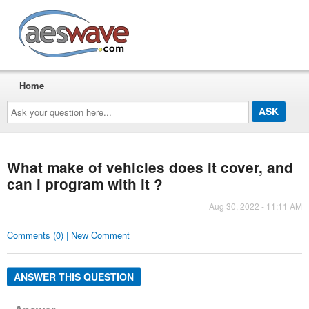
AESwave
Home
Ask
your
question
here...
What make of vehicles does it cover, and
can i program with it ?
Aug 30, 2022 - 11:11 AM
Comments (0) | New Comment
ANSWER THIS QUESTION