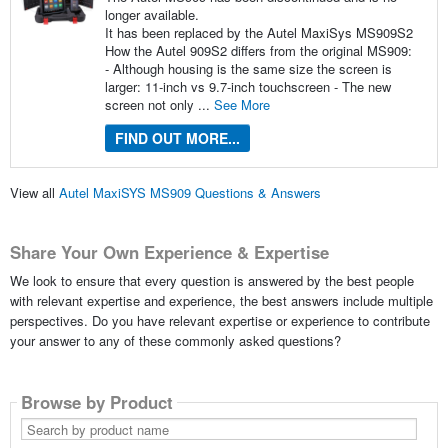
longer available.
It has been replaced by the Autel MaxiSys MS909S2
How the Autel 909S2 differs from the original MS909:
- Although housing is the same size the screen is
larger: 11-inch vs 9.7-inch touchscreen - The new
screen not only ...
See More
FIND OUT MORE...
View all
Autel MaxiSYS MS909 Questions & Answers
Share Your Own Experience & Expertise
We look to ensure that every question is answered by the best people
with relevant expertise and experience, the best answers include multiple
perspectives. Do you have relevant expertise or experience to contribute
your answer to any of these commonly asked questions?
Browse by Product
Search
by