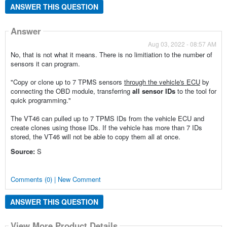
ANSWER THIS QUESTION
Answer
Aug 03, 2022 - 08:57 AM
No, that is not what it means. There is no limitiation to the number of
sensors it can program.
"Copy or clone up to 7 TPMS sensors
through the vehicle's ECU
by
connecting the OBD module, transferring
all
sensor IDs
to the tool for
quick programming."
The VT46 can pulled up to 7 TPMS IDs from the vehicle ECU and
create clones using those IDs. If the vehicle has more than 7 IDs
stored, the VT46 will not be able to copy them all at once.
Source:
S
Comments (0) | New Comment
ANSWER THIS QUESTION
View More Product Details