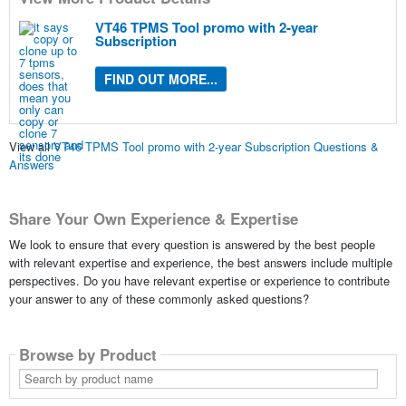
VT46 TPMS Tool promo with 2-year
Subscription
FIND OUT MORE...
View all
VT46 TPMS Tool promo with 2-year Subscription Questions &
Answers
Share Your Own Experience & Expertise
We look to ensure that every question is answered by the best people
with relevant expertise and experience, the best answers include multiple
perspectives. Do you have relevant expertise or experience to contribute
your answer to any of these commonly asked questions?
Browse by Product
Search
by
product