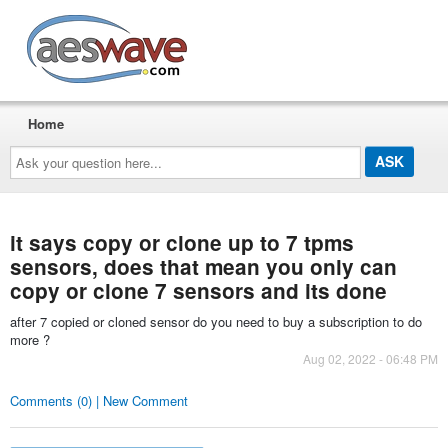
AESwave
Home
Ask
your
question
here...
it says copy or clone up to 7 tpms
sensors, does that mean you only can
copy or clone 7 sensors and its done
after 7 copied or cloned sensor do you need to buy a subscription to do
more ?
Aug 02, 2022 - 06:48 PM
Comments (0) | New Comment