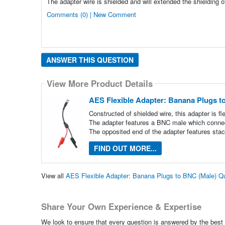
The adapter wire is shielded and will extended the shielding o
Comments (0) | New Comment
ANSWER THIS QUESTION
View More Product Details
AES Flexible Adapter: Banana Plugs t
Constructed of shielded wire, this adapter is fl
The adapter features a BNC male which connec
The opposited end of the adapter features sta
FIND OUT MORE...
View all
AES Flexible Adapter: Banana Plugs to BNC (Male) Q
Share Your Own Experience & Expertise
We look to ensure that every question is answered by the best 