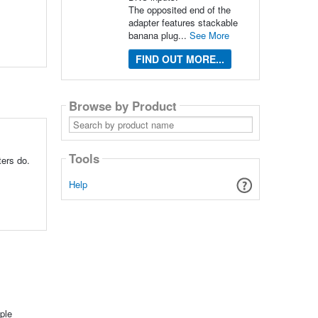
The opposited end of the
adapter features stackable
banana plug...
See More
FIND OUT MORE...
Browse by Product
Search
by
product
name
Tools
ters do.
Help
ple