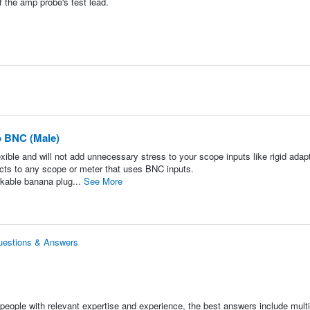
f the amp probe's test lead.
o BNC (Male)
exible and will not add unnecessary stress to your scope inputs like rigid adap
ts to any scope or meter that uses BNC inputs.
ckable banana plug...
See More
uestions & Answers
people with relevant expertise and experience, the best answers include multi