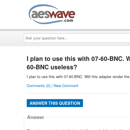
AESwave
Ask
your
question
here...
I plan to use this with 07-60-BNC. W
60-BNC useless?
I plan to use this with 07-60-BNC. Will this adapter render t
Comments (0) | New Comment
ANSWER THIS QUESTION
Answer