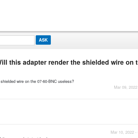
ill this adapter render the shielded wire on 
he shielded wire on the 07-60-BNC useless?
Mar 09, 2022
Mar 10, 2022 -