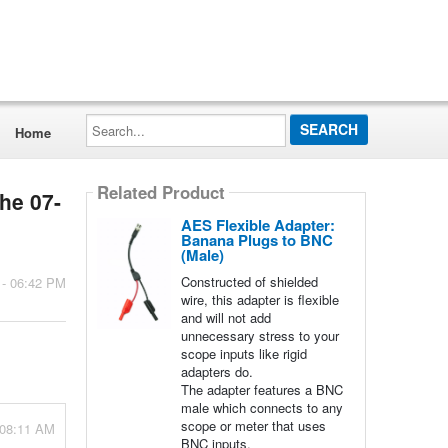
Search...
Home
Related Product
the 07-
AES Flexible Adapter:
Banana Plugs to BNC
(Male)
Constructed of shielded
 - 06:42 PM
wire, this adapter is flexible
and will not add
unnecessary stress to your
scope inputs like rigid
adapters do.
The adapter features a BNC
male which connects to any
scope or meter that uses
 08:11 AM
BNC inputs.