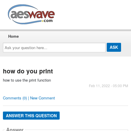
AESwave
Home
Ask
your
question
here...
how do you print
how to use the print function
Feb 11, 2022 - 05:00 PM
Comments (0) | New Comment
ANSWER THIS QUESTION
Answer