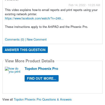
Feb 14, 2022 - 10:20 AM
This video explains how-to email reports and print reports using your
existing network printer.
https://www.facebook.com/watch/?v=249...
These instructions apply to the ArtiPAD and the Phoenix Pro.
Comments (0) | New Comment
ANSWER THIS QUESTION
View More Product Details
Topdon Phoenix Pro
FIND OUT MORE...
View all
Topdon Phoenix Pro Questions & Answers