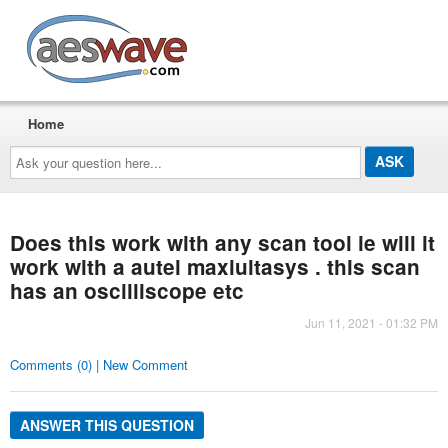
AESwave
Home
Ask
your
question
here...
Does this work with any scan tool ie will it
work with a autel maxiultasys . this scan
has an oscilliscope etc
Jun 11, 2021 - 01:32 PM
Comments (0) | New Comment
ANSWER THIS QUESTION