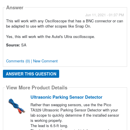
Answer
Jun 11, 2021 - 01:37 PM
This will work with any Oscilloscope that has a BNC connector or can
be adapted to use with other scopes like Snap On.
Yes, this will work with the Autel's Ultra oscilloscope.
Source:
SA
Comments (0) | New Comment
ANSWER THIS QUESTION
View More Product Details
Ultrasonic Parking Sensor Detector
Rather than swapping sensors, use the the Pico
TA329 Ultrasonic Parking Sensor Detector with your
lab scope to quickly determine if the installed sensor
is working properly.
The lead is 6.5-ft long.