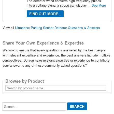
The detector wand converts high-frequency pulses
into a voltage signal a scope can display....
See More
FIND OUT MORE...
View all
Ultrasonic Parking Sensor Detector Questions & Answers
Share Your Own Experience & Expertise
We look to ensure that every question is answered by the best people
with relevant expertise and experience, the best answers include multiple
perspectives. Do you have relevant expertise or experience to contribute
your answer to any of these commonly asked questions?
Browse by Product
Search
by
product
name
Search...