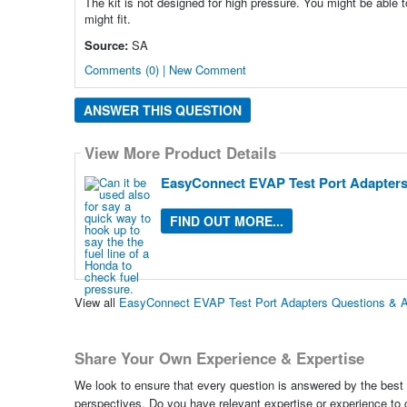
The kit is not designed for high pressure. You might be able 
might fit.
Source:
SA
Comments (0) | New Comment
ANSWER THIS QUESTION
View More Product Details
EasyConnect EVAP Test Port Adapter
FIND OUT MORE...
View all
EasyConnect EVAP Test Port Adapters Questions & 
Share Your Own Experience & Expertise
We look to ensure that every question is answered by the best 
perspectives. Do you have relevant expertise or experience to