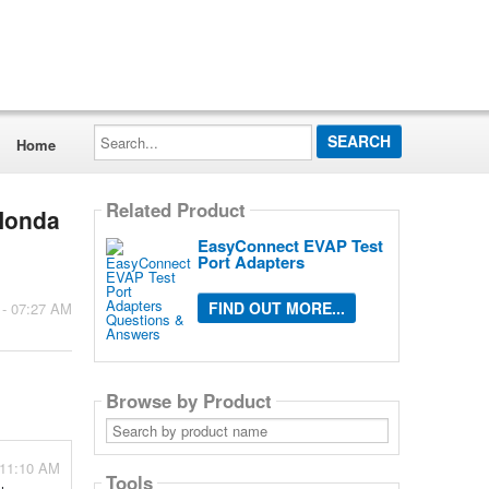
Search...
Home
Related Product
 Honda
EasyConnect EVAP Test
Port Adapters
FIND OUT MORE...
 - 07:27 AM
Browse by Product
Search
by
product
name
 11:10 AM
Tools