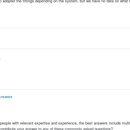
to adapter the fittings depending on the system, but we have no data on what 
s
Answers
people with relevant expertise and experience, the best answers include multi
 contribute your answer to any of these commonly asked questions?