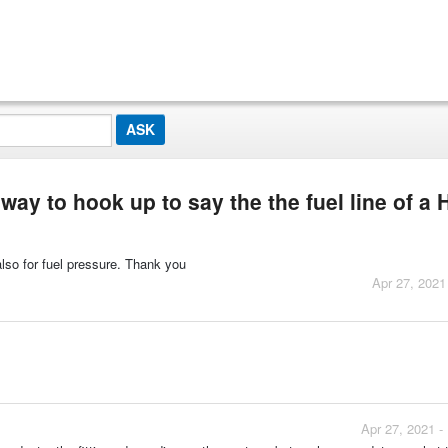
 way to hook up to say the the fuel line of a
also for fuel pressure. Thank you
Apr 27, 2021
Apr 27, 2021 -