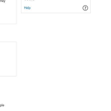
they
Help
ple