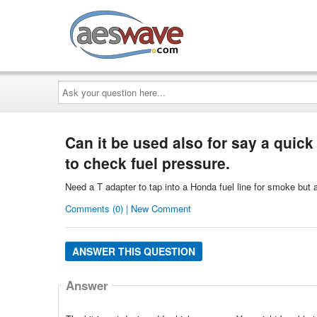
AESwave
Ask
your
question
here...
Can it be used also for say a quick
to check fuel pressure.
Need a T adapter to tap into a Honda fuel line for smoke but 
Comments (0) | New Comment
ANSWER THIS QUESTION
Answer