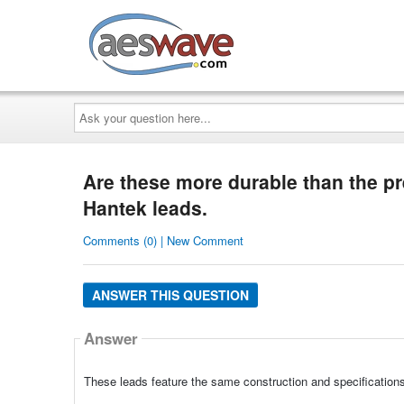
AESwave
Ask
your
question
here...
Are these more durable than the p
Hantek leads.
Comments (0) | New Comment
ANSWER THIS QUESTION
Answer
These leads feature the same construction and specification