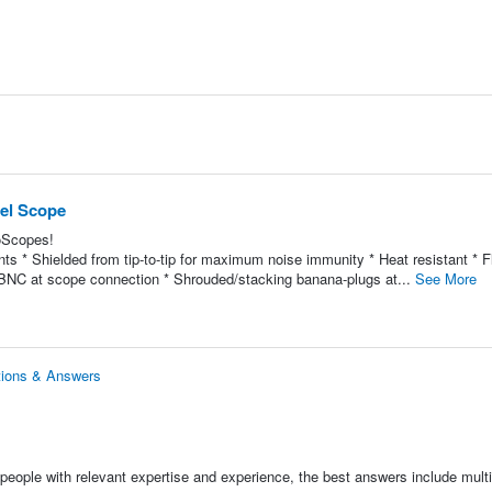
nel Scope
coScopes!
s * Shielded from tip-to-tip for maximum noise immunity * Heat resistant * Fl
ted BNC at scope connection * Shrouded/stacking banana-plugs at...
See More
tions & Answers
people with relevant expertise and experience, the best answers include multi