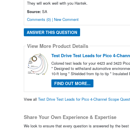
They will work well with you Hantek.
Source:
SA
Comments (0) | New Comment
ANSWER THIS QUESTION
View More Product Details
Test Drive Test Leads for Pico 4-Chan
Colored test leads for your 4423 and 3423 Pi
* Designed to withstand automotive environment
10-ft long * Shielded from tip to tip * Insula
FIND OUT MORE...
View all
Test Drive Test Leads for Pico 4-Channel Scope Ques
Share Your Own Experience & Expertise
We look to ensure that every question is answered by the best 