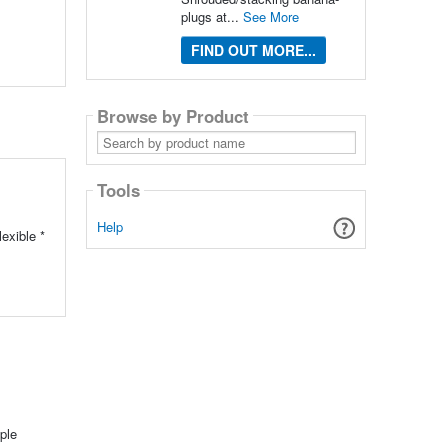
plugs at...
See More
FIND OUT MORE...
Browse by Product
Search
by
product
name
Tools
Help
exible *
ple