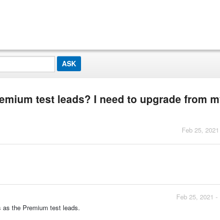
remium test leads? I need to upgrade from 
Feb 25, 2021
Feb 25, 2021 -
s as the Premium test leads.