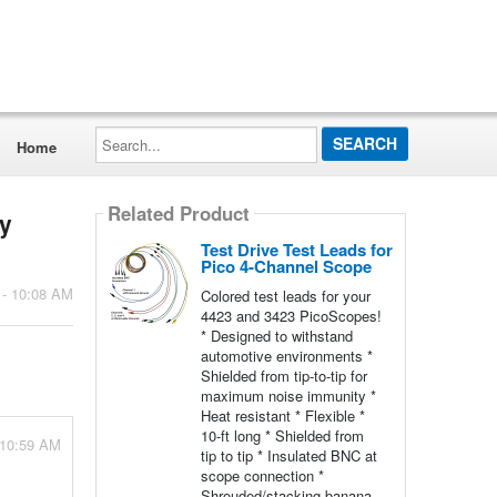
Search...
Home
Related Product
my
Test Drive Test Leads for
Pico 4-Channel Scope
 - 10:08 AM
Colored test leads for your
4423 and 3423 PicoScopes!
* Designed to withstand
automotive environments *
Shielded from tip-to-tip for
maximum noise immunity *
Heat resistant * Flexible *
10-ft long * Shielded from
 10:59 AM
tip to tip * Insulated BNC at
scope connection *
Shrouded/stacking banana-