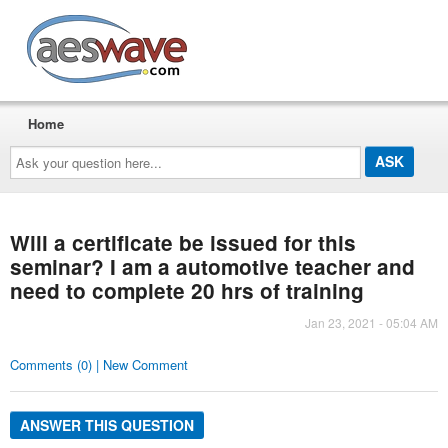
AESwave
Home
Ask
your
question
here...
Will a certificate be issued for this
seminar? I am a automotive teacher and
need to complete 20 hrs of training
Jan 23, 2021 - 05:04 AM
Comments (0) | New Comment
ANSWER THIS QUESTION