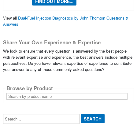
FIND OUT MORE...
View all
Dual-Fuel Injection Diagnostics by John Thornton Questions &
Answers
Share Your Own Experience & Expertise
We look to ensure that every question is answered by the best people
with relevant expertise and experience, the best answers include multiple
perspectives. Do you have relevant expertise or experience to contribute
your answer to any of these commonly asked questions?
Browse by Product
Search
by
product
name
Search...