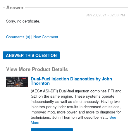
Answer
Jan 23, 2021 - 02:08 PM
Sorry, no certificate.
Comments (0) | New Comment
ANSWER THIS QUESTION
View More Product Details
Dual-Fuel Injection Diagnostics by John
Thornton
(AES# ASI-DFI) Dual-fuel injection combines PFI and
GDI on the same engine. These systems operate
independently as well as simultaneously. Having two
injectors per cylinder results in decreased emissions,
improved mpg, more power, and more to diagnose for
technicians. John Thornton will describe his...
See
More