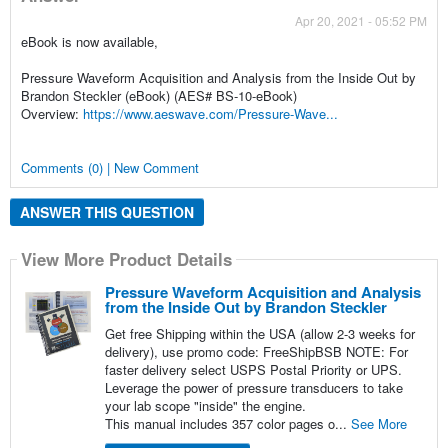
Apr 20, 2021 - 05:52 PM
eBook is now available,
Pressure Waveform Acquisition and Analysis from the Inside Out by
Brandon Steckler (eBook) (AES# BS-10-eBook)
Overview:
https://www.aeswave.com/Pressure-Wave...
Comments (0) | New Comment
ANSWER THIS QUESTION
View More Product Details
Pressure Waveform Acquisition and Analysis
from the Inside Out by Brandon Steckler
Get free Shipping within the USA (allow 2-3 weeks for
delivery), use promo code: FreeShipBSB NOTE: For
faster delivery select USPS Postal Priority or UPS.
Leverage the power of pressure transducers to take
your lab scope "inside" the engine.
This manual includes 357 color pages o...
See More