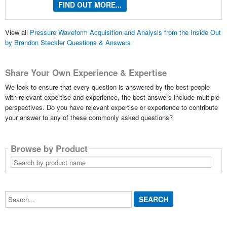
FIND OUT MORE...
View all
Pressure Waveform Acquisition and Analysis from the Inside Out
by Brandon Steckler Questions & Answers
Share Your Own Experience & Expertise
We look to ensure that every question is answered by the best people
with relevant expertise and experience, the best answers include multiple
perspectives. Do you have relevant expertise or experience to contribute
your answer to any of these commonly asked questions?
Browse by Product
Search
by
product
name
Search...