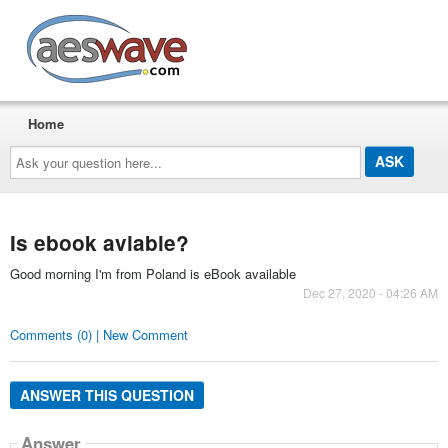
AESwave
Home
Ask
your
question
here...
Is ebook aviable?
Good morning I'm from Poland is eBook available
Dec 27, 2020 - 04:26 AM
Comments (0) | New Comment
ANSWER THIS QUESTION
Answer