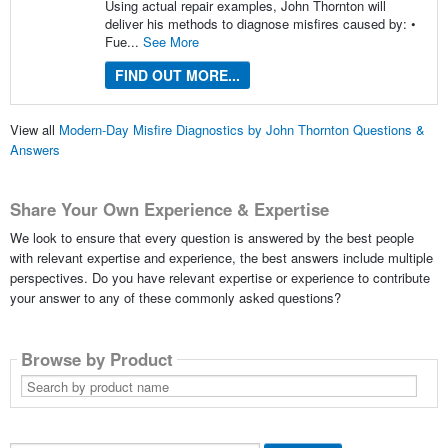
Using actual repair examples, John Thornton will
deliver his methods to diagnose misfires caused by: •
Fue...
See More
FIND OUT MORE...
View all
Modern-Day Misfire Diagnostics by John Thornton Questions &
Answers
Share Your Own Experience & Expertise
We look to ensure that every question is answered by the best people
with relevant expertise and experience, the best answers include multiple
perspectives. Do you have relevant expertise or experience to contribute
your answer to any of these commonly asked questions?
Browse by Product
Search
by
product
name