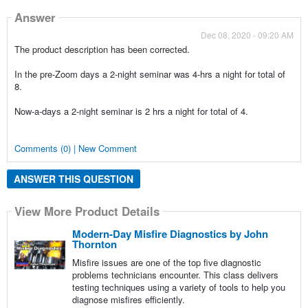
Answer
Dec 08, 2020 - 09:20 AM
The product description has been corrected.
In the pre-Zoom days a 2-night seminar was 4-hrs a night for total of
8.
Now-a-days a 2-night seminar is 2 hrs a night for total of 4.
Comments (0) | New Comment
ANSWER THIS QUESTION
View More Product Details
Modern-Day Misfire Diagnostics by John
Thornton
Misfire issues are one of the top five diagnostic
problems technicians encounter. This class delivers
testing techniques using a variety of tools to help you
diagnose misfires efficiently.