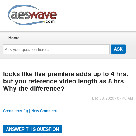
AESwave
Home
Ask
your
question
here...
looks like live premiere adds up to 4 hrs.
but you reference video length as 8 hrs.
Why the difference?
Dec 08, 2020 - 07:40 AM
Comments (0) | New Comment
ANSWER THIS QUESTION