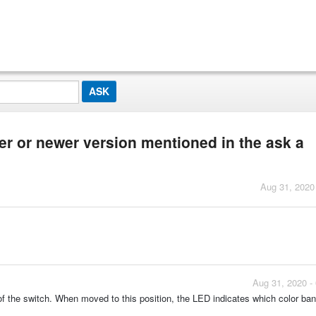
er or newer version mentioned in the ask a
Aug 31, 2020
Aug 31, 2020 -
of the switch. When moved to this position, the LED indicates which color ba