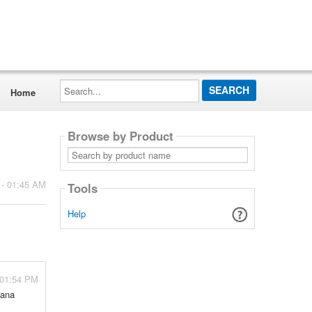
Search...
Home
Browse by Product
Search
by
product
name
 - 01:45 AM
Tools
Help
 01:54 PM
nana