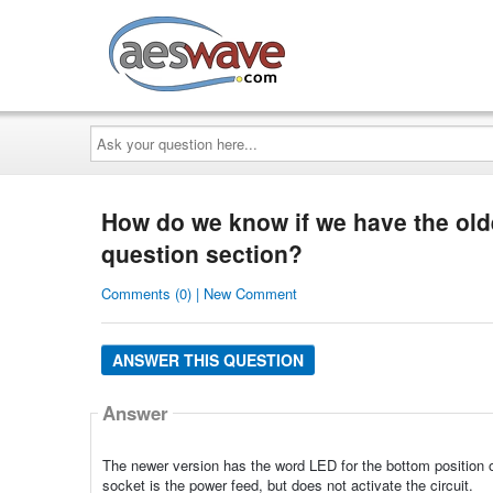
AESwave
Ask
your
question
here...
How do we know if we have the old
question section?
Comments (0) | New Comment
ANSWER THIS QUESTION
Answer
The newer version has the word LED for the bottom position 
socket is the power feed, but does not activate the circuit.