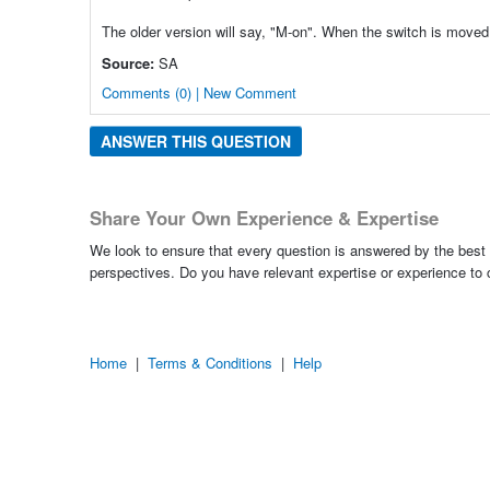
The older version will say, "M-on". When the switch is moved to 
Source:
SA
Comments (0) | New Comment
ANSWER THIS QUESTION
Share Your Own Experience & Expertise
We look to ensure that every question is answered by the best 
perspectives. Do you have relevant expertise or experience to
Home
|
Terms & Conditions
|
Help