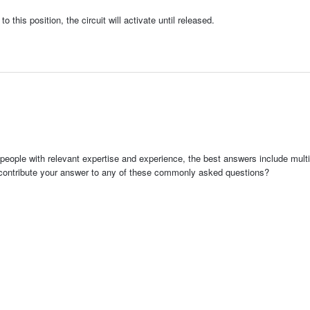
this position, the circuit will activate until released.
people with relevant expertise and experience, the best answers include multi
 contribute your answer to any of these commonly asked questions?