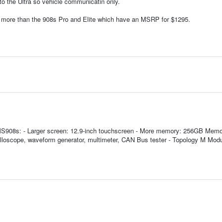
 to the Ultra so vehicle communicatin only.
ost more than the 908s Pro and Elite which have an MSRP for $1295.
d MS908s: - Larger screen: 12.9-inch touchscreen - More memory: 256GB Memo
illoscope, waveform generator, multimeter, CAN Bus tester - Topology M Mod