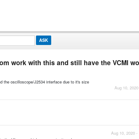
om work with this and still have the VCMI w
d the oscilloscope/J2534 interface due to it's size
Aug 10, 2020
Aug 10, 2020 -