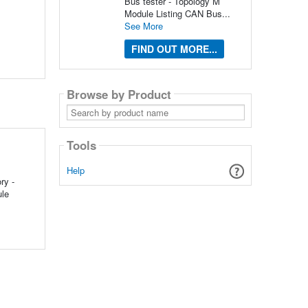
Bus tester - Topology M
Module Listing CAN Bus...
See More
FIND OUT MORE...
Browse by Product
Search
by
product
name
Tools
Help
ry -
ule