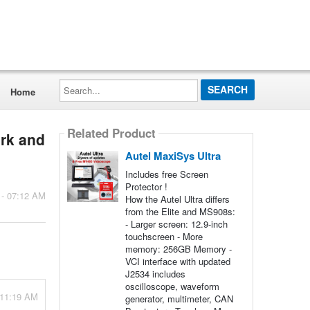
Search...
Home
Related Product
ork and
Autel MaxiSys Ultra
Includes free Screen
Protector !
 - 07:12 AM
How the Autel Ultra differs
from the Elite and MS908s:
- Larger screen: 12.9-inch
touchscreen - More
memory: 256GB Memory -
VCI interface with updated
J2534 includes
oscilloscope, waveform
 11:19 AM
generator, multimeter, CAN