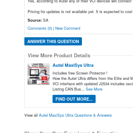
Yes, according to Autel any of their VCI devices will connect
Pricing for updates is not available yet. It is expected to c
Source:
SA
Comments (0) | New Comment
ANSWER THIS QUESTION
View More Product Details
Autel MaxiSys Ultra
Includes free Screen Protector !
How the Autel Ultra differs from the Elite an
VCI interface with updated J2534 includes osc
Listing CAN Bus...
See More
FIND OUT MORE...
View all
Autel MaxiSys Ultra Questions & Answers