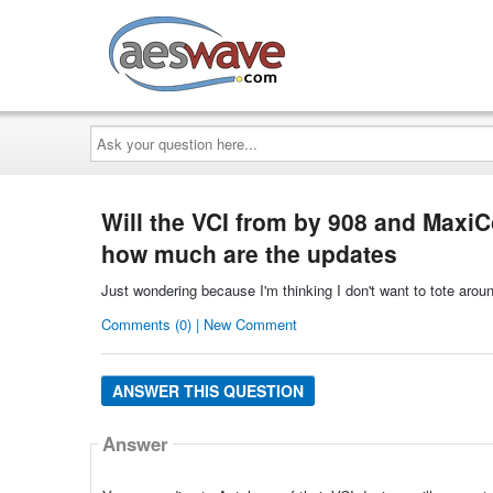
AESwave
Ask
your
question
here...
Will the VCI from by 908 and MaxiC
how much are the updates
Just wondering because I'm thinking I don't want to tote aroun
Comments (0) | New Comment
ANSWER THIS QUESTION
Answer