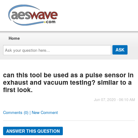
AESwave
Home
Ask
your
question
here...
can this tool be used as a pulse sensor in
exhaust and vacuum testing? similar to a
first look.
Jun 07, 2020 - 06:10 AM
Comments (0) | New Comment
ANSWER THIS QUESTION