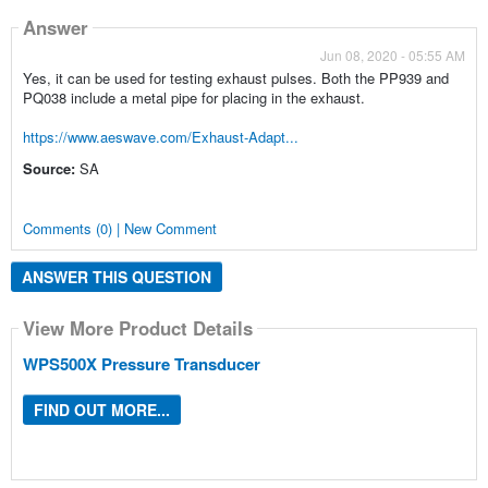
Answer
Jun 08, 2020 - 05:55 AM
Yes, it can be used for testing exhaust pulses. Both the PP939 and
PQ038 include a metal pipe for placing in the exhaust.
https://www.aeswave.com/Exhaust-Adapt...
Source:
SA
Comments (0) | New Comment
ANSWER THIS QUESTION
View More Product Details
WPS500X Pressure Transducer
FIND OUT MORE...