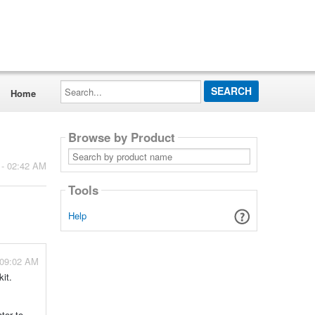
Search...
Home
Browse by Product
Search
by
 - 02:42 AM
product
name
Tools
Help
 09:02 AM
kit.
tor to