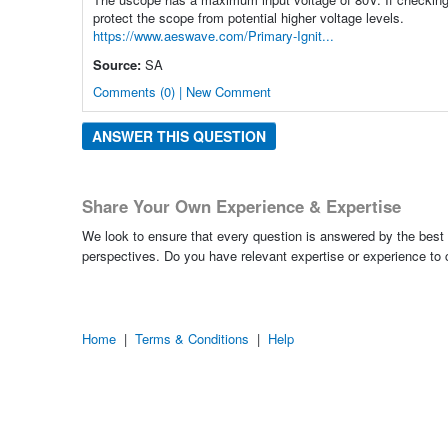
protect the scope from potential higher voltage levels.
https://www.aeswave.com/Primary-Ignit...
Source:
SA
Comments (0) | New Comment
ANSWER THIS QUESTION
Share Your Own Experience & Expertise
We look to ensure that every question is answered by the best 
perspectives. Do you have relevant expertise or experience to
Home
|
Terms & Conditions
|
Help