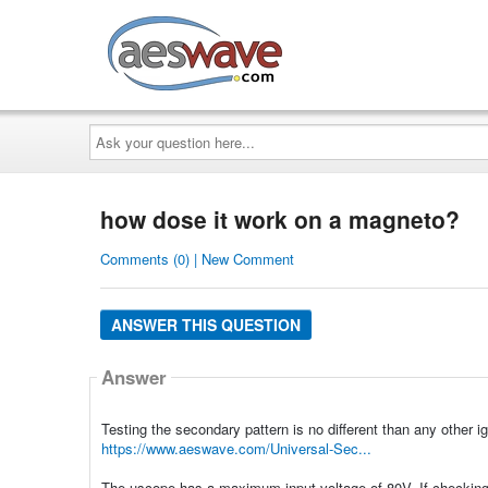
AESwave
Ask
your
question
here...
how dose it work on a magneto?
Comments (0) | New Comment
ANSWER THIS QUESTION
Answer
Testing the secondary pattern is no different than any other ig
https://www.aeswave.com/Universal-Sec...
The uscope has a maximum input voltage of 80V. If checking t