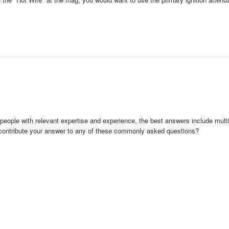
people with relevant expertise and experience, the best answers include multi
 contribute your answer to any of these commonly asked questions?