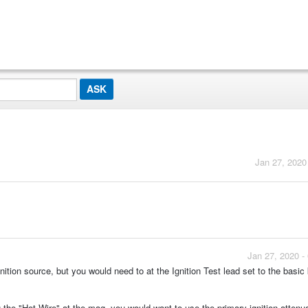
Jan 27, 2020
Jan 27, 2020 -
nition source, but you would need to at the Ignition Test lead set to the basic 
he "Hot Wire" at the mag, you would want to use the primary ignition attenua