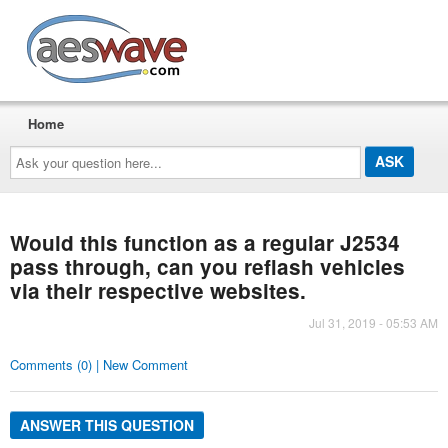
AESwave
Home
Ask
your
question
here...
Would this function as a regular J2534
pass through, can you reflash vehicles
via their respective websites.
Jul 31, 2019 - 05:53 AM
Comments (0) | New Comment
ANSWER THIS QUESTION