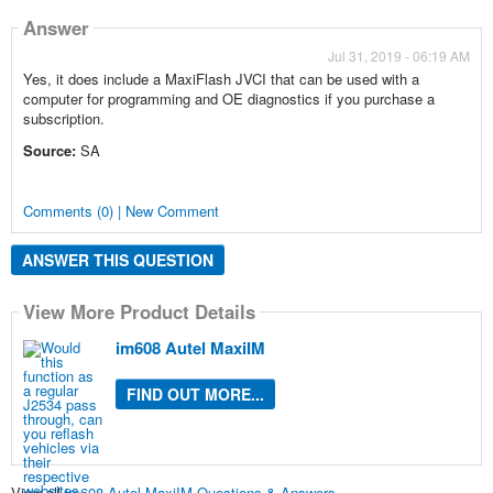
Answer
Jul 31, 2019 - 06:19 AM
Yes, it does include a MaxiFlash JVCI that can be used with a
computer for programming and OE diagnostics if you purchase a
subscription.
Source:
SA
Comments (0) | New Comment
ANSWER THIS QUESTION
View More Product Details
im608 Autel MaxiIM
FIND OUT MORE...
View all
im608 Autel MaxiIM Questions & Answers