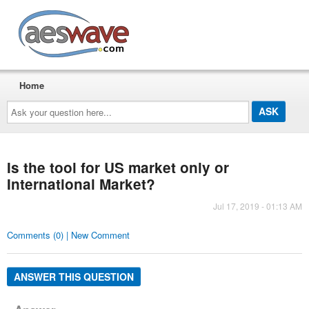
AESwave
Home
Ask
your
question
here...
Is the tool for US market only or
International Market?
Jul 17, 2019 - 01:13 AM
Comments (0) | New Comment
ANSWER THIS QUESTION