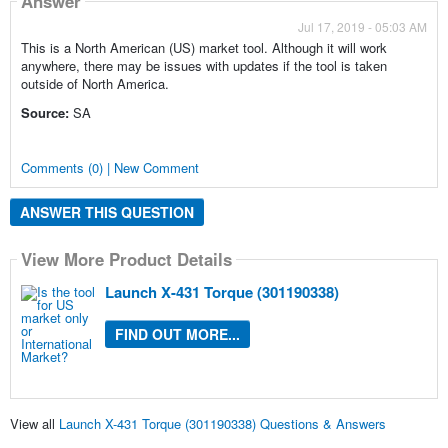
Answer
Jul 17, 2019 - 05:03 AM
This is a North American (US) market tool. Although it will work
anywhere, there may be issues with updates if the tool is taken
outside of North America.
Source:
SA
Comments (0) | New Comment
ANSWER THIS QUESTION
View More Product Details
Launch X-431 Torque (301190338)
FIND OUT MORE...
View all
Launch X-431 Torque (301190338) Questions & Answers