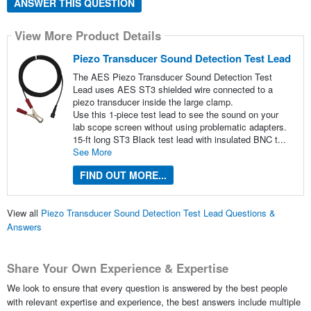
ANSWER THIS QUESTION
View More Product Details
Piezo Transducer Sound Detection Test Lead
The AES Piezo Transducer Sound Detection Test
Lead uses AES ST3 shielded wire connected to a
piezo transducer inside the large clamp.
Use this 1-piece test lead to see the sound on your
lab scope screen without using problematic adapters.
15-ft long ST3 Black test lead with insulated BNC t...
See More
FIND OUT MORE...
View all
Piezo Transducer Sound Detection Test Lead Questions &
Answers
Share Your Own Experience & Expertise
We look to ensure that every question is answered by the best people
with relevant expertise and experience, the best answers include multiple