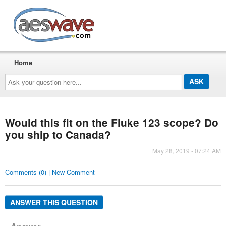
AESwave
Home
Ask
your
question
here...
Would this fit on the Fluke 123 scope? Do
you ship to Canada?
May 28, 2019 - 07:24 AM
Comments (0) | New Comment
ANSWER THIS QUESTION