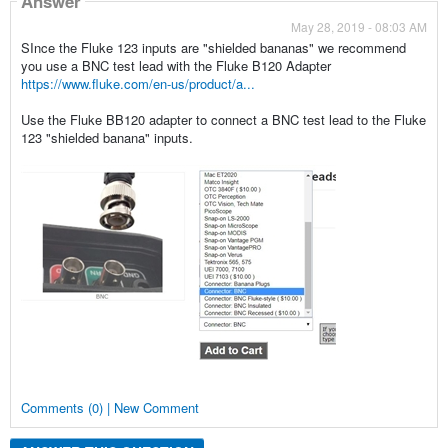
Answer
May 28, 2019 - 08:03 AM
SInce the Fluke 123 inputs are "shielded bananas" we recommend
you use a BNC test lead with the Fluke B120 Adapter
https://www.fluke.com/en-us/product/a...
Use the Fluke BB120 adapter to connect a BNC test lead to the Fluke
123 "shielded banana" inputs.
Comments (0) | New Comment