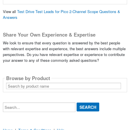
View all
Test Drive Test Leads for Pico 2-Channel Scope Questions &
Answers
Share Your Own Experience & Expertise
We look to ensure that every question is answered by the best people
with relevant expertise and experience, the best answers include multiple
perspectives. Do you have relevant expertise or experience to contribute
your answer to any of these commonly asked questions?
Browse by Product
Search
by
product
name
Search...