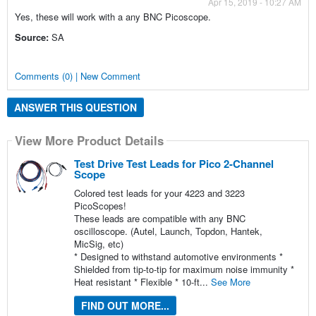
Apr 15, 2019 - 10:27 AM
Yes, these will work with a any BNC Picoscope.
Source:
SA
Comments (0) | New Comment
ANSWER THIS QUESTION
View More Product Details
Test Drive Test Leads for Pico 2-Channel
Scope
Colored test leads for your 4223 and 3223
PicoScopes!
These leads are compatible with any BNC
oscilloscope. (Autel, Launch, Topdon, Hantek,
MicSig, etc)
* Designed to withstand automotive environments *
Shielded from tip-to-tip for maximum noise immunity *
Heat resistant * Flexible * 10-ft...
See More
FIND OUT MORE...