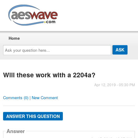
AESwave
Home
Ask
your
question
here...
Will these work with a 2204a?
Apr 12, 2019 - 05:30 PM
Comments (0) | New Comment
ANSWER THIS QUESTION
Answer