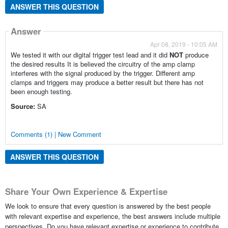
ANSWER THIS QUESTION
Answer
Apr 08, 2019 - 10:05 AM
We tested it with our digital trigger test lead and it did
NOT
produce
the desired results It is believed the circuitry of the amp clamp
interferes with the signal produced by the trigger. Different amp
clamps and triggers may produce a better result but there has not
been enough testing.
Source:
SA
Comments (1) | New Comment
ANSWER THIS QUESTION
Share Your Own Experience & Expertise
We look to ensure that every question is answered by the best people
with relevant expertise and experience, the best answers include multiple
perspectives. Do you have relevant expertise or experience to contribute