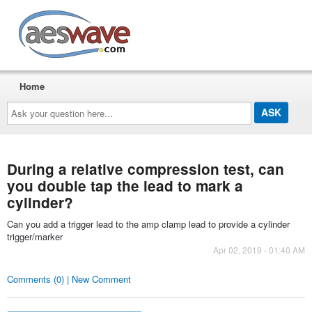
AESwave
Home
Ask
your
question
here...
During a relative compression test, can
you double tap the lead to mark a
cylinder?
Can you add a trigger lead to the amp clamp lead to provide a cylinder
trigger/marker
Apr 02, 2019 - 01:40 AM
Comments (0) | New Comment