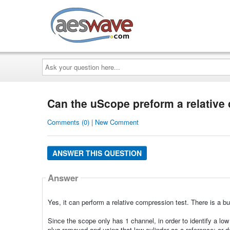
AESwave
Ask
your
question
here...
Can the uScope preform a relative
Comments (0) | New Comment
ANSWER THIS QUESTION
Answer
Yes, it can perform a relative compression test. There is a bu
Since the scope only has 1 channel, in order to identify a lo
plug removed and using that low cylinder as a reference; or de