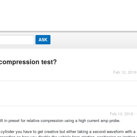
 compression test?
Feb 12, 2019
Feb 13, 2019 -
ilt in preset for relative compression using a high current amp probe.
w cylinder you have to get creative but either taking a second waveform with a
pending on how you disable the vehicle from starting, positioning an ignition 