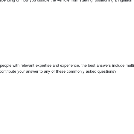
people with relevant expertise and experience, the best answers include multi
 contribute your answer to any of these commonly asked questions?