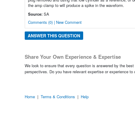
the amp clamp to will produce a spike in the waveform.
Source:
SA
Comments (0) | New Comment
ANSWER THIS QUESTION
Share Your Own Experience & Expertise
We look to ensure that every question is answered by the best 
perspectives. Do you have relevant expertise or experience to
Home
|
Terms & Conditions
|
Help