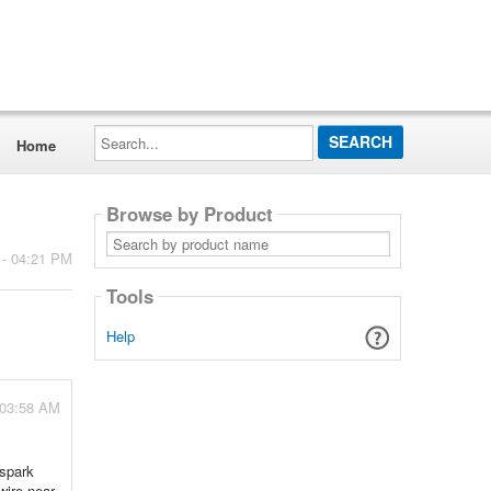
Search...
Home
Browse by Product
Search
by
 - 04:21 PM
product
name
Tools
Help
 03:58 AM
 spark
wire near