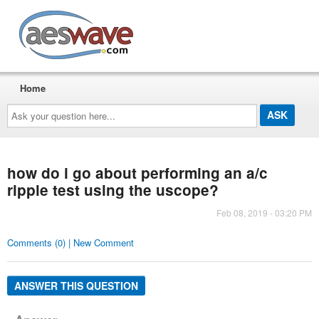
AESwave
Home
Ask
your
question
here...
how do i go about performing an a/c
ripple test using the uscope?
Feb 08, 2019 - 03:20 PM
Comments (0) | New Comment
ANSWER THIS QUESTION