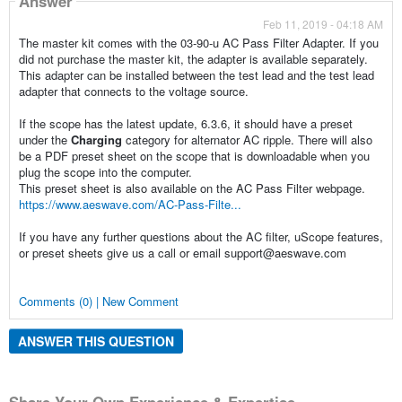
Answer
Feb 11, 2019 - 04:18 AM
The master kit comes with the 03-90-u AC Pass Filter Adapter. If you
did not purchase the master kit, the adapter is available separately.
This adapter can be installed between the test lead and the test lead
adapter that connects to the voltage source.
If the scope has the latest update, 6.3.6, it should have a preset
under the
Charging
category for alternator AC ripple. There will also
be a PDF preset sheet on the scope that is downloadable when you
plug the scope into the computer.
This preset sheet is also available on the AC Pass Filter webpage.
https://www.aeswave.com/AC-Pass-Filte...
If you have any further questions about the AC filter, uScope features,
or preset sheets give us a call or email support@aeswave.com
Comments (0) | New Comment
ANSWER THIS QUESTION