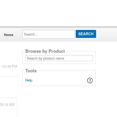
Search...
Home
Browse by Product
Search
by
product
 - 07:46 PM
name
Tools
Help
 05:16 AM