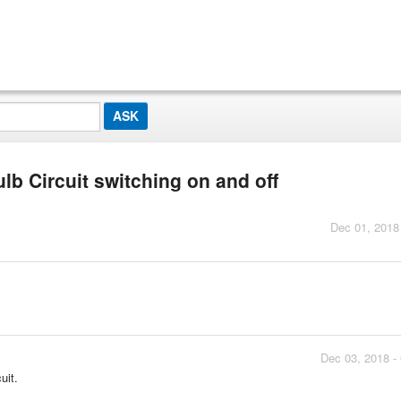
lb Circuit switching on and off
Dec 01, 2018
Dec 03, 2018 -
uit.