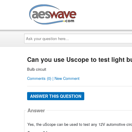
AESwave
Ask
your
question
here...
Can you use Uscope to test light bu
Bulb circuit
Comments (0) | New Comment
ANSWER THIS QUESTION
Answer
Yes, the uScope can be used to test any 12V automotive circ