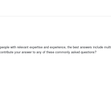
people with relevant expertise and experience, the best answers include multi
 contribute your answer to any of these commonly asked questions?