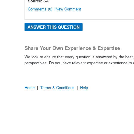
Source:
SA
Comments (0) | New Comment
ANSWER THIS QUESTION
Share Your Own Experience & Expertise
We look to ensure that every question is answered by the best 
perspectives. Do you have relevant expertise or experience to
Home
|
Terms & Conditions
|
Help