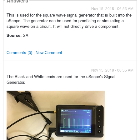
Answers
Nov 15, 2018 - 06:53 AM
This is used for the square wave signal generator that is built into the
uScope. The generator can be used for practicing or simulating a
square wave on a circuit. It will not directly drive a component.
Source:
SA
Comments (0) | New Comment
Nov 15, 2018 - 06:55 AM
The Black and White leads are used for the uScope's Signal
Generator.