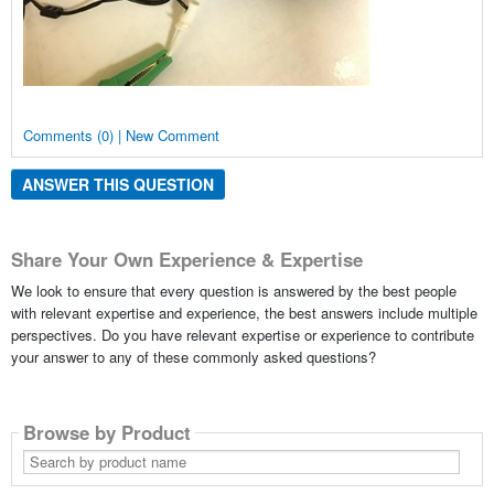
Comments (0) | New Comment
ANSWER THIS QUESTION
Share Your Own Experience & Expertise
We look to ensure that every question is answered by the best people
with relevant expertise and experience, the best answers include multiple
perspectives. Do you have relevant expertise or experience to contribute
your answer to any of these commonly asked questions?
Browse by Product
Search
by
product