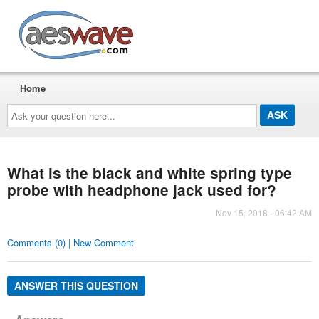
AESwave
Home
Ask
your
question
here...
What is the black and white spring type
probe with headphone jack used for?
Nov 15, 2018 - 06:42 AM
Comments (0) | New Comment
ANSWER THIS QUESTION