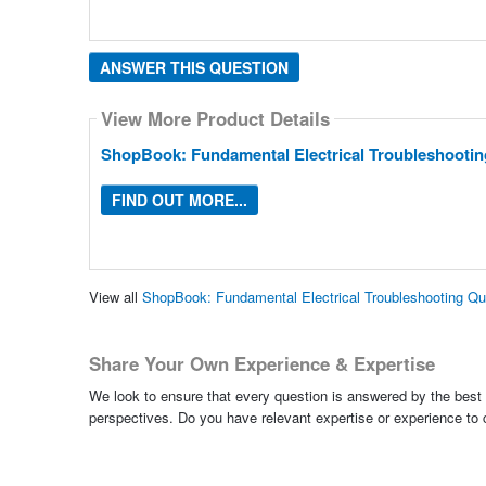
ANSWER THIS QUESTION
View More Product Details
ShopBook: Fundamental Electrical Troubleshootin
FIND OUT MORE...
View all
ShopBook: Fundamental Electrical Troubleshooting Q
Share Your Own Experience & Expertise
We look to ensure that every question is answered by the best 
perspectives. Do you have relevant expertise or experience to