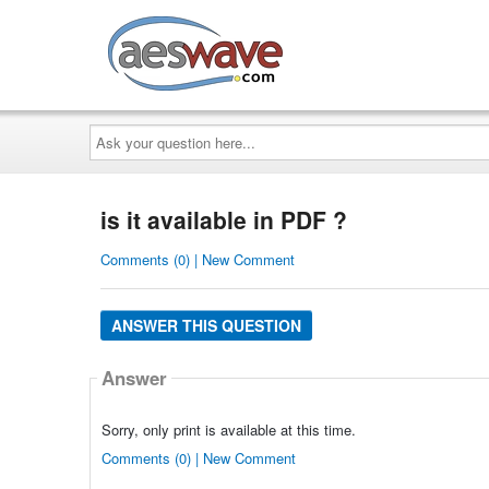
AESwave
Ask
your
question
here...
is it available in PDF ?
Comments (0) | New Comment
ANSWER THIS QUESTION
Answer
Sorry, only print is available at this time.
Comments (0) | New Comment