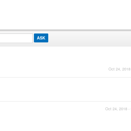
Oct 24, 2018
Oct 24, 2018 -