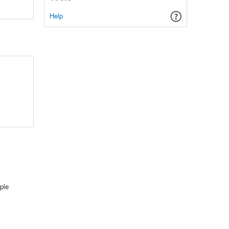
Help
ple