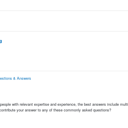
g
uestions & Answers
people with relevant expertise and experience, the best answers include multi
 contribute your answer to any of these commonly asked questions?