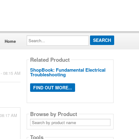
Search...
Home
Related Product
ShopBook: Fundamental Electrical
 - 08:15 AM
Troubleshooting
FIND OUT MORE...
Browse by Product
 08:17 AM
Search
by
product
name
Tools