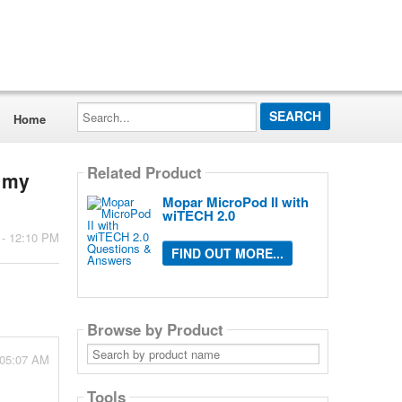
Search...
Home
Related Product
n my
Mopar MicroPod II with
wiTECH 2.0
 - 12:10 PM
FIND OUT MORE...
Browse by Product
Search
 05:07 AM
by
product
name
Tools