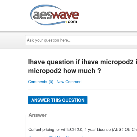
AESwave
Ask
your
question
here...
Ihave question if ihave micropod2 i
micropod2 how much ?
Comments (0) | New Comment
ANSWER THIS QUESTION
Answer
Current pricing for wiTECH 2.0, 1-year License (AES# OE-Chry