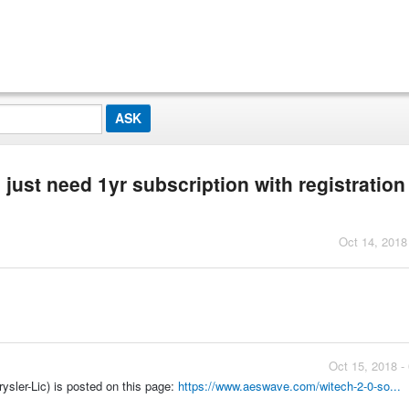
 just need 1yr subscription with registratio
Oct 14, 2018
Oct 15, 2018 -
sler-Lic) is posted on this page:
https://www.aeswave.com/witech-2-0-so...