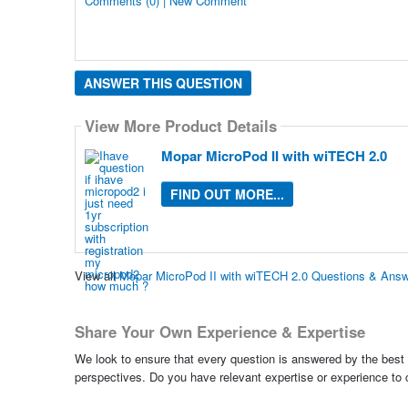
Comments (0) | New Comment
ANSWER THIS QUESTION
View More Product Details
Mopar MicroPod II with wiTECH 2.0
FIND OUT MORE...
View all
Mopar MicroPod II with wiTECH 2.0 Questions & Ans
Share Your Own Experience & Expertise
We look to ensure that every question is answered by the best 
perspectives. Do you have relevant expertise or experience to