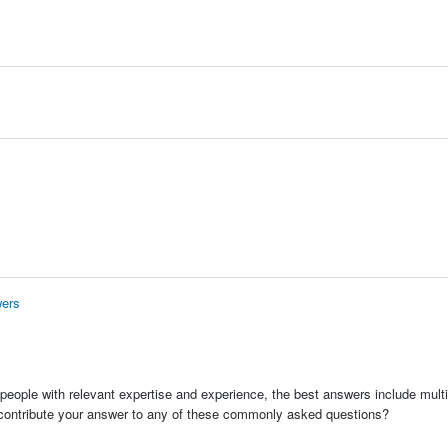
wers
people with relevant expertise and experience, the best answers include multi
 contribute your answer to any of these commonly asked questions?