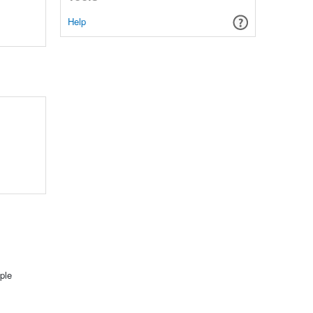
Help
ple