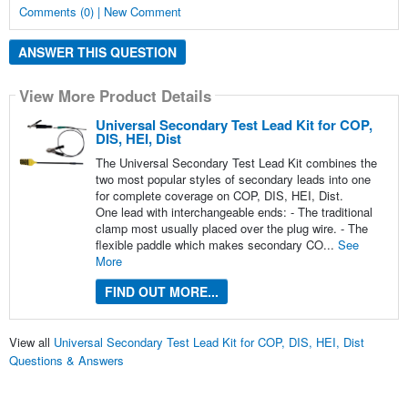
Comments (0) | New Comment
ANSWER THIS QUESTION
View More Product Details
Universal Secondary Test Lead Kit for COP,
DIS, HEI, Dist
The Universal Secondary Test Lead Kit combines the
two most popular styles of secondary leads into one
for complete coverage on COP, DIS, HEI, Dist.
One lead with interchangeable ends: - The traditional
clamp most usually placed over the plug wire. - The
flexible paddle which makes secondary CO...
See
More
FIND OUT MORE...
View all
Universal Secondary Test Lead Kit for COP, DIS, HEI, Dist
Questions & Answers