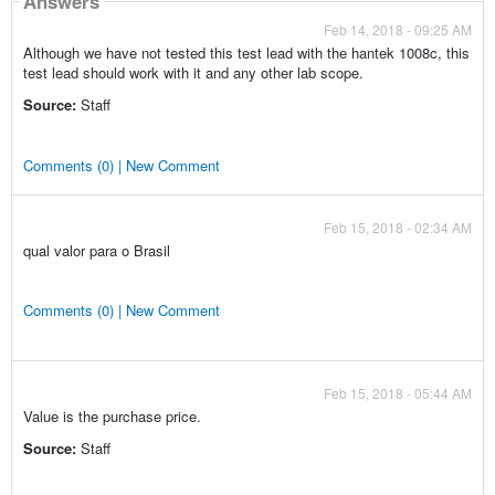
Answers
Feb 14, 2018 - 09:25 AM
Although we have not tested this test lead with the hantek 1008c, this
test lead should work with it and any other lab scope.
Source:
Staff
Comments (0) | New Comment
Feb 15, 2018 - 02:34 AM
qual valor para o Brasil
Comments (0) | New Comment
Feb 15, 2018 - 05:44 AM
Value is the purchase price.
Source:
Staff