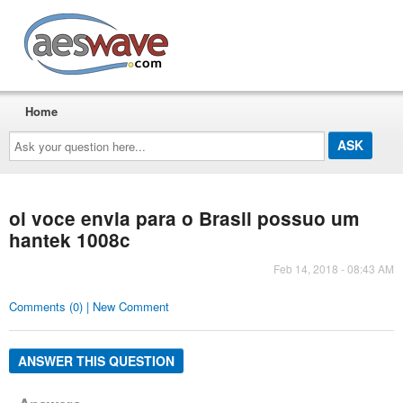
AESwave
Home
Ask
your
question
here...
oi voce envia para o Brasil possuo um
hantek 1008c
Feb 14, 2018 - 08:43 AM
Comments (0) | New Comment
ANSWER THIS QUESTION