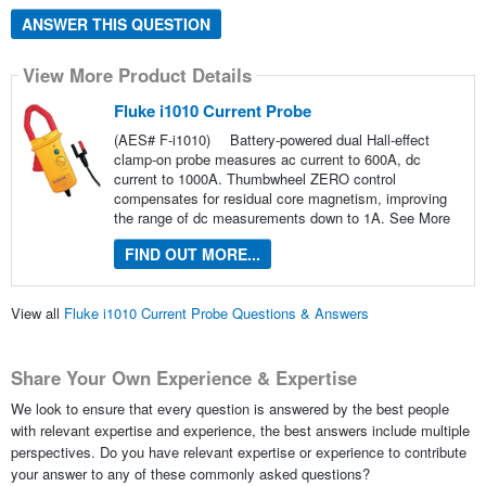
ANSWER THIS QUESTION
View More Product Details
Fluke i1010 Current Probe
(AES# F-i1010)
Battery-powered dual Hall-effect
clamp-on probe measures ac current to 600A, dc
current to 1000A. Thumbwheel ZERO control
compensates for residual core magnetism, improving
the range of dc measurements down to 1A.
See More
FIND OUT MORE...
View all
Fluke i1010 Current Probe Questions & Answers
Share Your Own Experience & Expertise
We look to ensure that every question is answered by the best people
with relevant expertise and experience, the best answers include multiple
perspectives. Do you have relevant expertise or experience to contribute
your answer to any of these commonly asked questions?