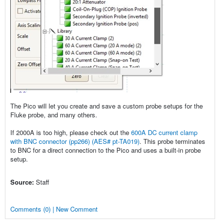
The Pico will let you create and save a custom probe setups for the
Fluke probe, and many others.
If 2000A is too high, please check out the
600A DC current clamp
with BNC connector (pp266) (AES# pt-TA019)
. This probe terminates
to BNC for a direct connection to the Pico and uses a built-in probe
setup.
Source:
Staff
Comments (0) | New Comment