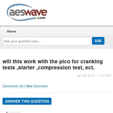
AESwave
Home
Ask
your
question
here...
will this work with the pico for cranking
tests ,starter ,compression test, ect.
Jan 23, 2018 - 11:51 PM
Comments (0) | New Comment
ANSWER THIS QUESTION