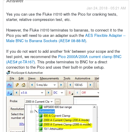
Answer
Jan 24, 2018 - 05:21 AM
Yes you can use the Fluke i1010 with the Pico for cranking tests,
starter, relative compression test, etc.
However, the Fluke i1010 terminates to bananas, to connect it to the
Pico you will need to use an adapter such the
AES Flexible Adapter --
Male BNC to Banana Sockets (AES# 08-88-M)
.
If you do not want to add another 'link' between your scope and the
test point, we recommend the
Pico 2000A/200A current clamp BNC
(AES# pt-TA167)
. This probe terminates to BNC for a direct
connection to the Pico and uses their built-in probe setup.