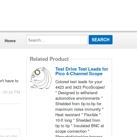
Search...
Home
Related Product
k
Test Drive Test Leads for
Pico 4-Channel Scope
n't have to
Colored test leads for your
4423 and 3423 PicoScopes!
 - 05:26 PM
* Designed to withstand
automotive environments *
Shielded from tip-to-tip for
maximum noise immunity *
Heat resistant * Flexible *
10-ft long * Shielded from
tip to tip * Insulated BNC at
scope connection *
 04:40 AM
Shrouded/stacking banana-