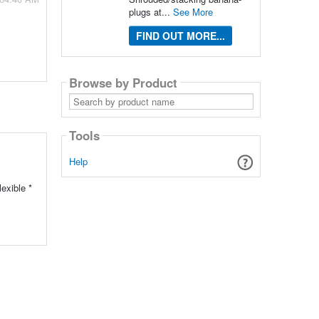
plugs at...
See More
FIND OUT MORE...
Browse by Product
Search
by
product
name
Tools
Help
exible *