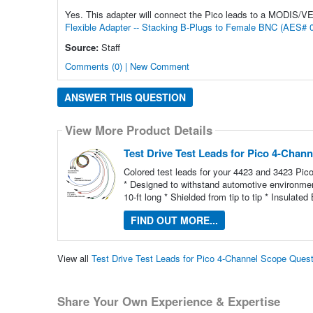
Yes. This adapter will connect the Pico leads to a MODIS/V
Flexible Adapter -- Stacking B-Plugs to Female BNC (AES# 
Source:
Staff
Comments (0) | New Comment
ANSWER THIS QUESTION
View More Product Details
Test Drive Test Leads for Pico 4-Chan
Colored test leads for your 4423 and 3423 Pi
* Designed to withstand automotive environment
10-ft long * Shielded from tip to tip * Insula
FIND OUT MORE...
View all
Test Drive Test Leads for Pico 4-Channel Scope Ques
Share Your Own Experience & Expertise