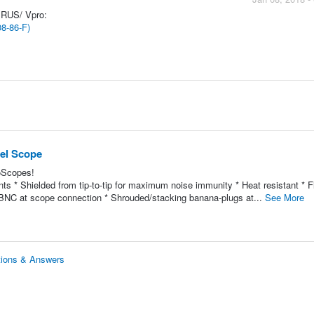
ERUS/ Vpro:
08-86-F)
nel Scope
coScopes!
s * Shielded from tip-to-tip for maximum noise immunity * Heat resistant * Fl
ted BNC at scope connection * Shrouded/stacking banana-plugs at...
See More
tions & Answers