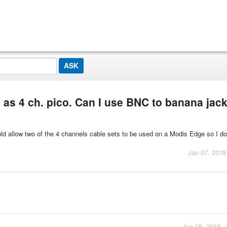
as 4 ch. pico. Can I use BNC to banana jac
d allow two of the 4 channels cable sets to be used on a Modis Edge so I do
Jan 07, 2018
Jan 08, 2018 -