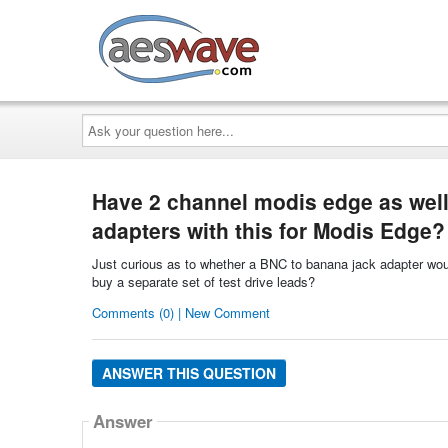
AESwave
Ask
your
question
here...
Have 2 channel modis edge as well 
adapters with this for Modis Edge?
Just curious as to whether a BNC to banana jack adapter woul
buy a separate set of test drive leads?
Comments (0) | New Comment
ANSWER THIS QUESTION
Answer