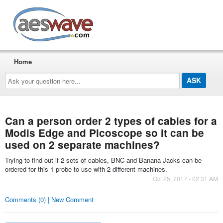
AESwave
Home
Ask
your
question
here...
Can a person order 2 types of cables for a
Modis Edge and Picoscope so it can be
used on 2 separate machines?
Trying to find out if 2 sets of cables, BNC and Banana Jacks can be
ordered for this 1 probe to use with 2 different machines.
Oct 25, 2017 - 02:31 AM
Comments (0) | New Comment