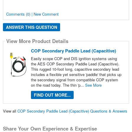
Comments (0) | New Comment
ANSWER THIS QUESTION
View More Product Details
COP Secondary Paddle Lead (Capacitive)
Easily scope COP and DIS ignition systems using
the AES COP Secondary Paddle Lead (Capacitive).
This rugged 10-foot long, capacitive secondary lead
includes a flexible yet sensitive 'paddle' that picks up
the secondary signal from compatible COP system
on the road today. The thin 'p...
See More
FIND OUT MORE...
View all
COP Secondary Paddle Lead (Capacitive) Questions & Answers
Share Your Own Experience & Expertise