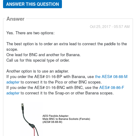
ANSWER THIS QUESTION
Answer
Oct 25, 2017 - 05:57 AM
Yes. There are two options:
The best option is to order an extra lead to connect the paddle to the
scope.
One lead for BNC and another for Banana.
Call us for this special type of order.
Another option is to use an adapter.
If you order the AES# 01-16-BP with Banana, use
the AES# 08-88-M
adapter
to connect it to the Pico or other BNC scopes.
If you order the AES# 01-16-BNC with BNC, use the
AES# 08-86-F
adapter
to connect it to the Snap-on or other Banana scopes.