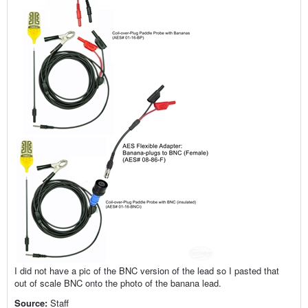
I did not have a pic of the BNC version of the lead so I pasted that
out of scale BNC onto the photo of the banana lead.
Source:
Staff