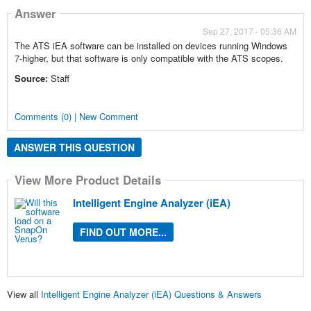
Answer
Sep 27, 2017 - 05:36 AM
The ATS iEA software can be installed on devices running Windows
7-higher, but that software is only compatible with the ATS scopes.
Source:
Staff
Comments (0) | New Comment
ANSWER THIS QUESTION
View More Product Details
Intelligent Engine Analyzer (iEA)
FIND OUT MORE...
View all
Intelligent Engine Analyzer (iEA) Questions & Answers