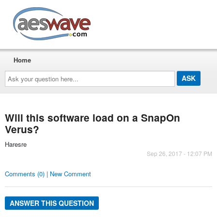
AESwave
Home
Ask
your
question
here...
Will this software load on a SnapOn
Verus?
Haresre
Sep 26, 2017 - 12:07 PM
Comments (0) | New Comment
ANSWER THIS QUESTION