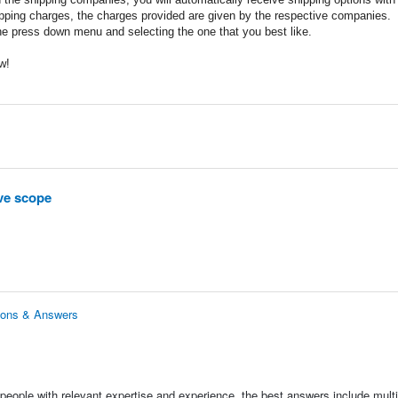
ipping charges, the charges provided are given by the respective companies.
he press down menu and selecting the one that you best like.
w!
ve scope
ions & Answers
people with relevant expertise and experience, the best answers include multi