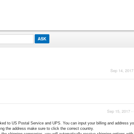
Sep 14, 2017
Sep 15, 2017 -
inked to US Postal Service and UPS. You can input your billing and address y
ng the address make sure to click the correct country.
 the shipping companies, you will automatically receive shipping options with 