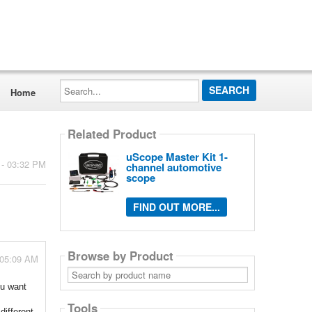
Search...
Home
Related Product
uScope Master Kit 1-
 - 03:32 PM
channel automotive
scope
FIND OUT MORE...
Browse by Product
 05:09 AM
Search
by
ou want
product
name
Tools
different