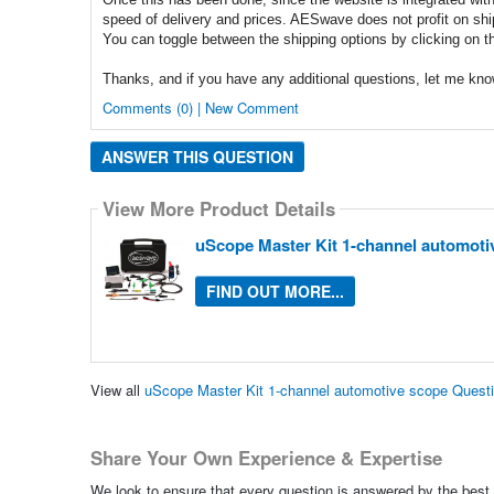
speed of delivery and prices. AESwave does not profit on sh
You can toggle between the shipping options by clicking on t
Thanks, and if you have any additional questions, let me kno
Comments (0) | New Comment
ANSWER THIS QUESTION
View More Product Details
uScope Master Kit 1-channel automoti
FIND OUT MORE...
View all
uScope Master Kit 1-channel automotive scope Quest
Share Your Own Experience & Expertise
We look to ensure that every question is answered by the best 