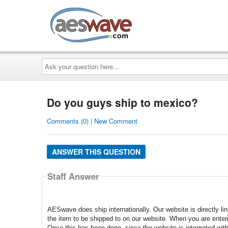
AESwave
Ask
your
question
here...
Do you guys ship to mexico?
Comments (0) | New Comment
ANSWER THIS QUESTION
Staff Answer
AESwave does ship internationally. Our website is directly l
the item to be shipped to on our website. When you are enteri
Once this has been done, since the website is integrated with