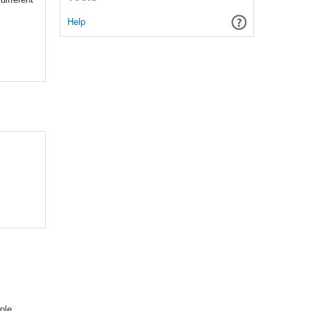
Help
ple