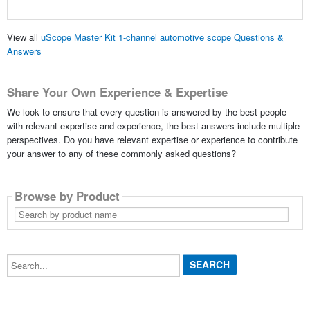
View all
uScope Master Kit 1-channel automotive scope Questions &
Answers
Share Your Own Experience & Expertise
We look to ensure that every question is answered by the best people
with relevant expertise and experience, the best answers include multiple
perspectives. Do you have relevant expertise or experience to contribute
your answer to any of these commonly asked questions?
Browse by Product
Search
by
product
name
Search...