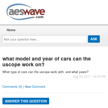
AESwave
Home
Ask
your
question
here...
what model and year of cars can the
uscope work on?
What type of cars can the uscope work with, and what years?
Sep 03, 2017 - 04:52 PM
Comments (0) | New Comment
ANSWER THIS QUESTION