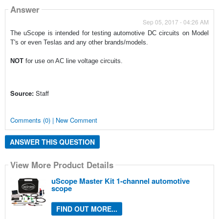
Answer
Sep 05, 2017 - 04:26 AM
The uScope is intended for testing automotive DC circuits on Model
T's or even Teslas and any other brands/models.
NOT
for use on AC line voltage circuits.
Source:
Staff
Comments (0) | New Comment
ANSWER THIS QUESTION
View More Product Details
uScope Master Kit 1-channel automotive
scope
FIND OUT MORE...