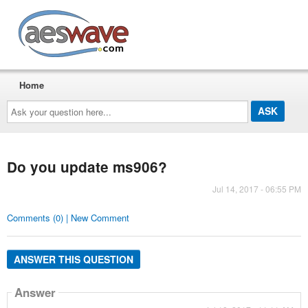
AESwave
Home
Ask
your
question
here...
Do you update ms906?
Jul 14, 2017 - 06:55 PM
Comments (0) | New Comment
ANSWER THIS QUESTION
Answer