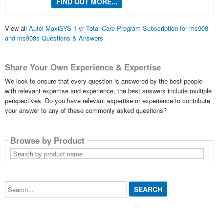
FIND OUT MORE...
View all
Autel MaxiSYS 1-yr Total Care Program Subscription for ms908
and ms908s Questions & Answers
Share Your Own Experience & Expertise
We look to ensure that every question is answered by the best people
with relevant expertise and experience, the best answers include multiple
perspectives. Do you have relevant expertise or experience to contribute
your answer to any of these commonly asked questions?
Browse by Product
Search
by
product
name
Search...