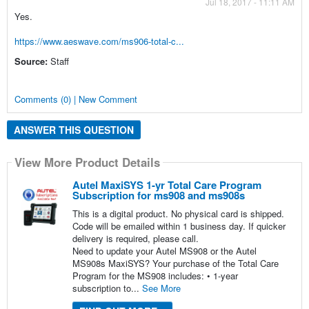
Jul 18, 2017 - 11:11 AM
Yes.
https://www.aeswave.com/ms906-total-c...
Source:
Staff
Comments (0) | New Comment
ANSWER THIS QUESTION
View More Product Details
Autel MaxiSYS 1-yr Total Care Program
Subscription for ms908 and ms908s
This is a digital product. No physical card is shipped.
Code will be emailed within 1 business day. If quicker
delivery is required, please call.
Need to update your Autel MS908 or the Autel
MS908s MaxiSYS? Your purchase of the Total Care
Program for the MS908 includes: • 1-year
subscription to...
See More